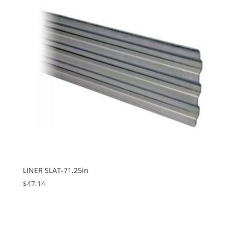
LINER SLAT-71.25in
$
47.14