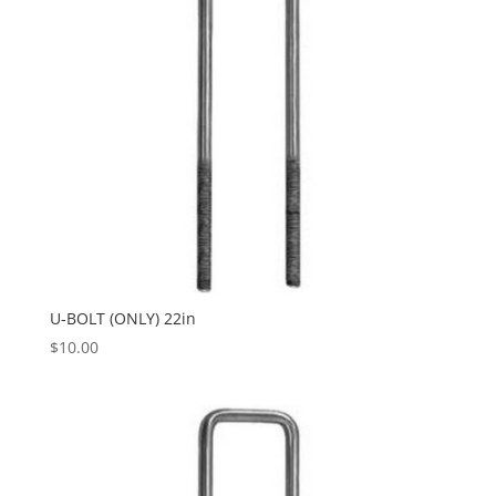
U-BOLT (ONLY) 22in
$
10.00