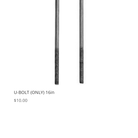
U-BOLT (ONLY) 16in
$
10.00