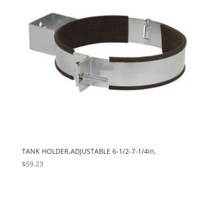
TANK HOLDER,ADJUSTABLE 6-1/2-7-1/4in,
$
59.23