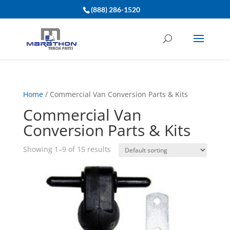
(888) 286-1520
Home
/ Commercial Van Conversion Parts & Kits
Commercial Van
Conversion Parts & Kits
Showing 1–9 of 15 results