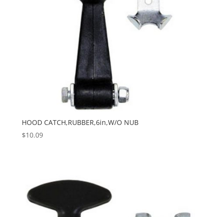
HOOD CATCH,RUBBER,6in,W/O NUB
$
10.09