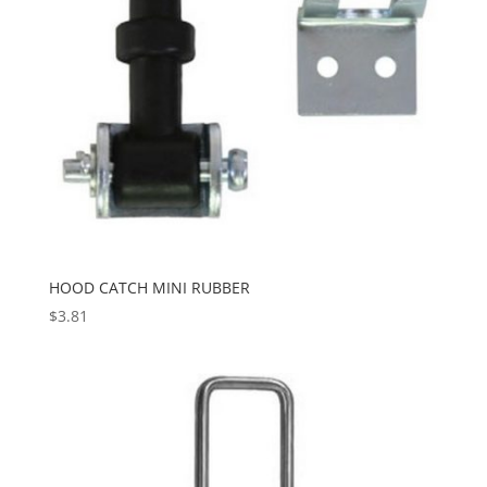
HOOD CATCH MINI RUBBER
$
3.81