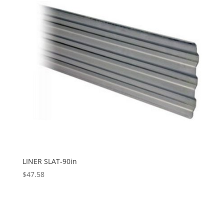
LINER SLAT-90in
$
47.58