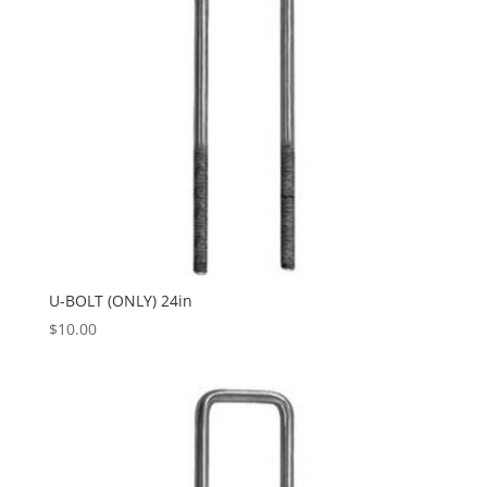
U-BOLT (ONLY) 24in
$
10.00