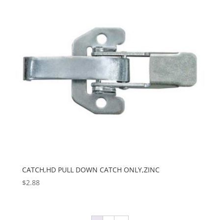
CATCH,HD PULL DOWN CATCH ONLY,ZINC
$
2.88