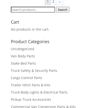
1
2
→
Search
Search
for:
Cart
No products in the cart.
Product Categories
Uncategorized
Van Body Parts
Stake Bed Parts
Truck Safety & Security Parts
Cargo Control Parts
Trailer Hitch Parts & Kits
Truck Body Lights & Electrical Parts
Pickup Truck Accessories
Commercial Van Conversion Parts & Kits