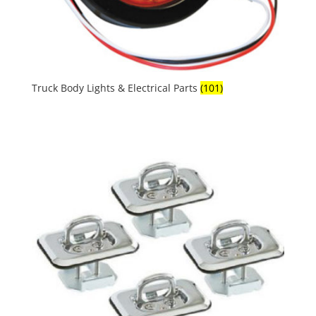
Truck Body Lights & Electrical Parts
(101)