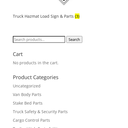
Truck Hazmat Load Sign & Parts
(3)
Search
Search
for:
Cart
No products in the cart.
Product Categories
Uncategorized
Van Body Parts
Stake Bed Parts
Truck Safety & Security Parts
Cargo Control Parts