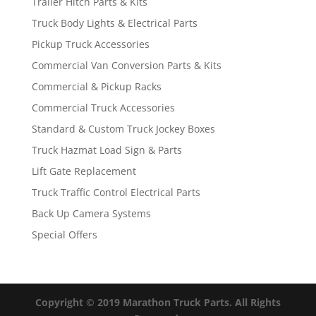
Trailer Hitch Parts & Kits
Truck Body Lights & Electrical Parts
Pickup Truck Accessories
Commercial Van Conversion Parts & Kits
Commercial & Pickup Racks
Commercial Truck Accessories
Standard & Custom Truck Jockey Boxes
Truck Hazmat Load Sign & Parts
Lift Gate Replacement
Truck Traffic Control Electrical Parts
Back Up Camera Systems
Special Offers
Copyright © 2019 Marathon Truck Parts. All Rights