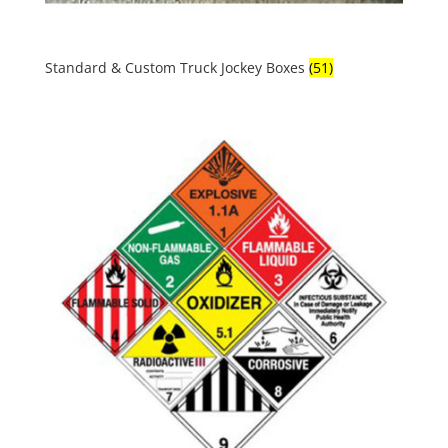
Standard & Custom Truck Jockey Boxes
(51)