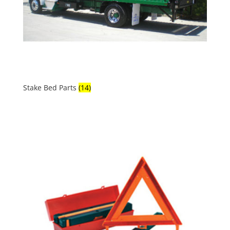
Stake Bed Parts
(14)