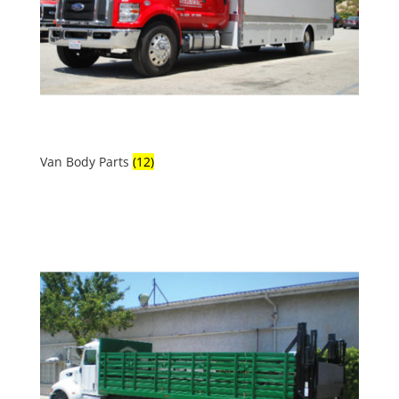
Van Body Parts
(12)