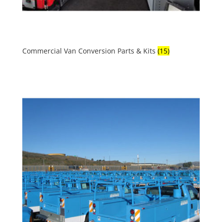
Commercial Van Conversion Parts & Kits
(15)