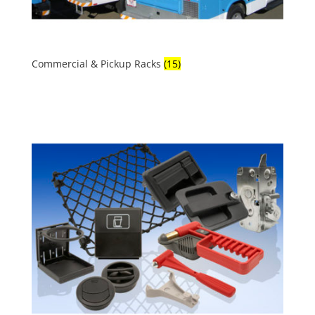
Commercial & Pickup Racks
(15)