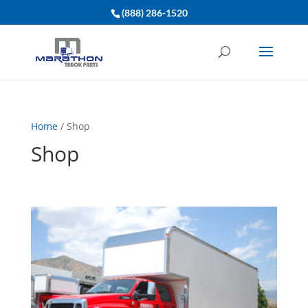
(888) 286-1520
Home
/ Shop
Shop