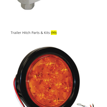
Trailer Hitch Parts & Kits
(99)