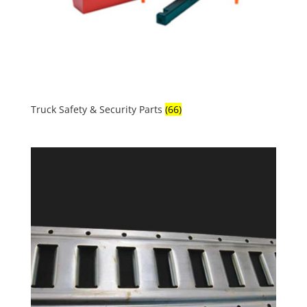
Truck Safety & Security Parts
(66)