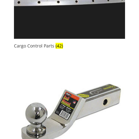
Cargo Control Parts
(42)