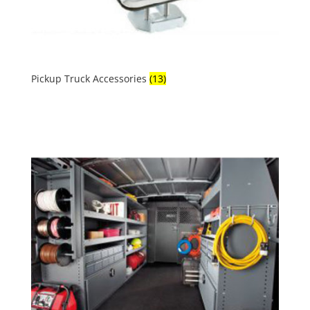
Pickup Truck Accessories
(13)