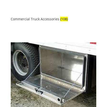
Commercial Truck Accessories
(108)