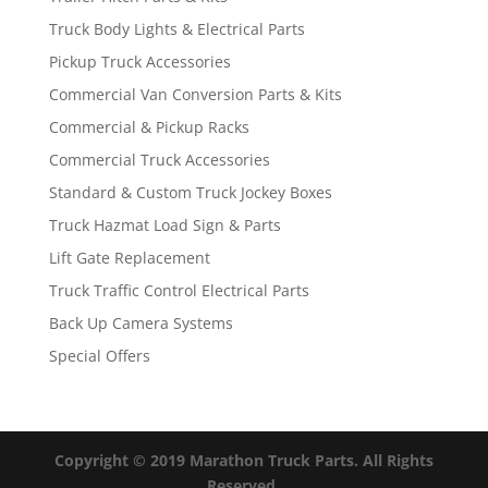
Truck Body Lights & Electrical Parts
Pickup Truck Accessories
Commercial Van Conversion Parts & Kits
Commercial & Pickup Racks
Commercial Truck Accessories
Standard & Custom Truck Jockey Boxes
Truck Hazmat Load Sign & Parts
Lift Gate Replacement
Truck Traffic Control Electrical Parts
Back Up Camera Systems
Special Offers
Copyright © 2019 Marathon Truck Parts. All Rights
Reserved.