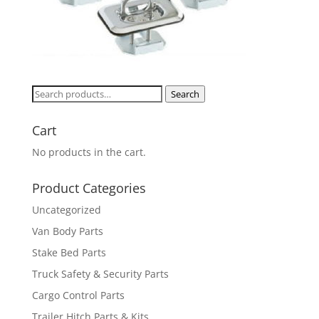
Search
Search
for:
Cart
No products in the cart.
Product Categories
Uncategorized
Van Body Parts
Stake Bed Parts
Truck Safety & Security Parts
Cargo Control Parts
Trailer Hitch Parts & Kits