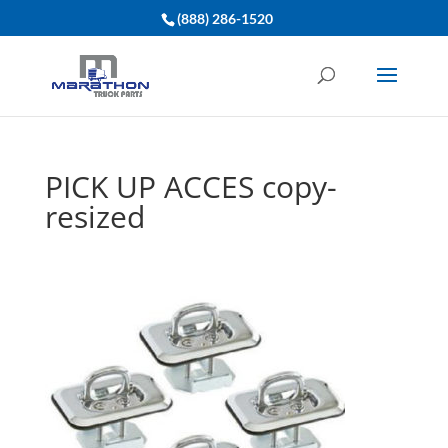
(888) 286-1520
PICK UP ACCES copy-
resized