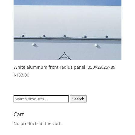
White aluminum front radius panel .050×29.25×89
$
183.00
Search
Search
for:
Cart
No products in the cart.