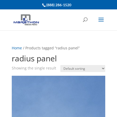
(888) 286-1520
Home
/ Products tagged “radius panel”
radius panel
Showing the single result