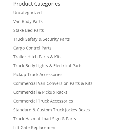
Product Categories
Uncategorized
Van Body Parts
Stake Bed Parts
Truck Safety & Security Parts
Cargo Control Parts
Trailer Hitch Parts & Kits
Truck Body Lights & Electrical Parts
Pickup Truck Accessories
Commercial Van Conversion Parts & Kits
Commercial & Pickup Racks
Commercial Truck Accessories
Standard & Custom Truck Jockey Boxes
Truck Hazmat Load Sign & Parts
Lift Gate Replacement