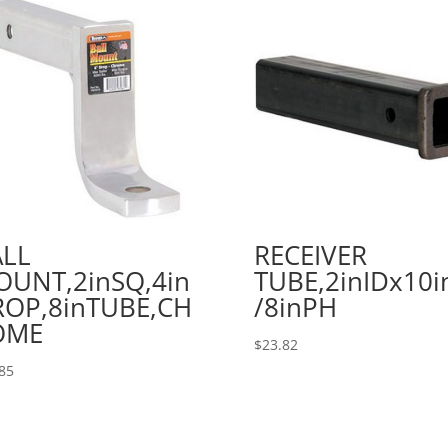
ALL
RECEIVER
UNT,2inSQ,4in
TUBE,2inIDx10i
OP,8inTUBE,CH
/8inPH
OME
$
23.82
85