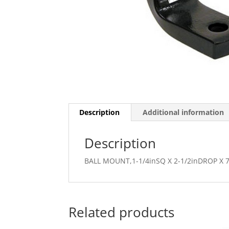
Description
Additional information
Description
BALL MOUNT,1-1/4inSQ X 2-1/2inDROP X 7
Related products