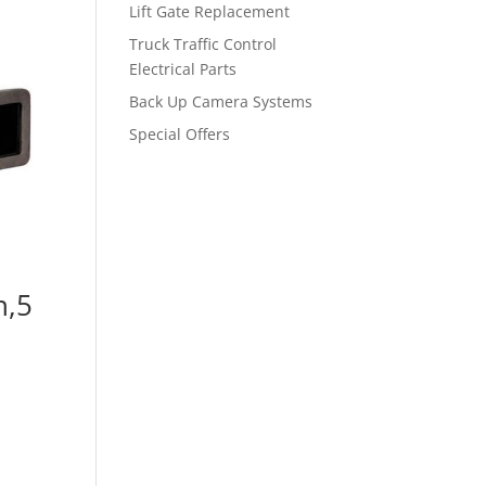
Lift Gate Replacement
Truck Traffic Control
Electrical Parts
Back Up Camera Systems
Special Offers
n,5