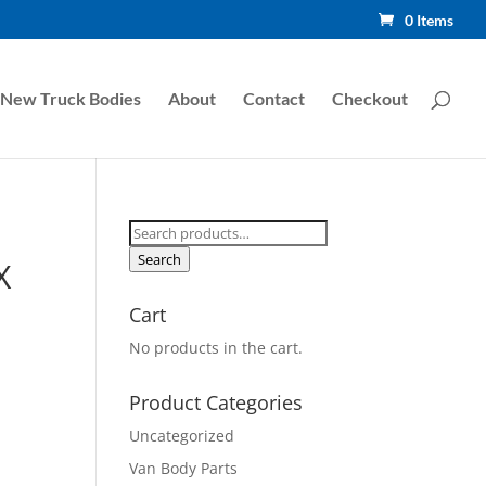
0 Items
New Truck Bodies
About
Contact
Checkout
Search
for:
Search
X
Cart
No products in the cart.
Product Categories
Uncategorized
Van Body Parts