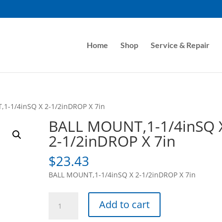
Home
Shop
Service & Repair
1-1/4inSQ X 2-1/2inDROP X 7in
BALL MOUNT,1-1/4inSQ 
2-1/2inDROP X 7in
$
23.43
BALL MOUNT,1-1/4inSQ X 2-1/2inDROP X 7in
BALL
Add to cart
MOUNT,1-
1/4inSQ