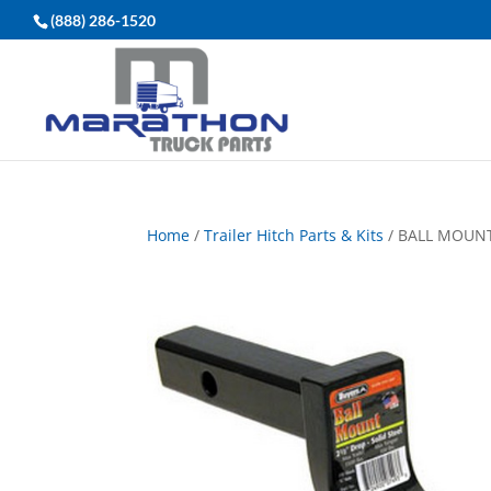
(888) 286-1520
Home
/
Trailer Hitch Parts & Kits
/ BALL MOUNT,