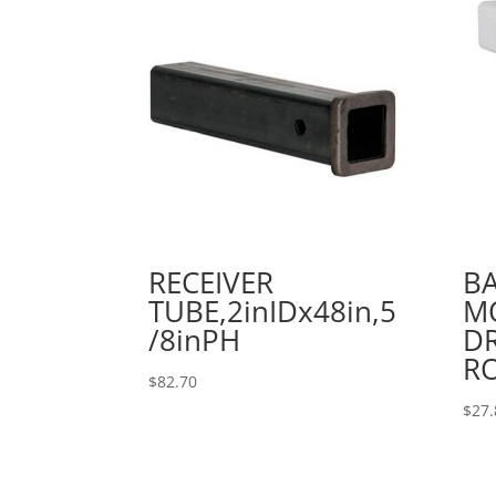
RECEIVER
B
TUBE,2inIDx48in,5
MO
/8inPH
DR
R
$
82.70
$
27.