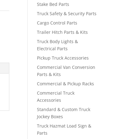
Stake Bed Parts
Truck Safety & Security Parts
Cargo Control Parts
Trailer Hitch Parts & Kits
Truck Body Lights &
Electrical Parts
Pickup Truck Accessories
Commercial Van Conversion
Parts & Kits
Commercial & Pickup Racks
Commercial Truck
Accessories
Standard & Custom Truck
Jockey Boxes
Truck Hazmat Load Sign &
Parts