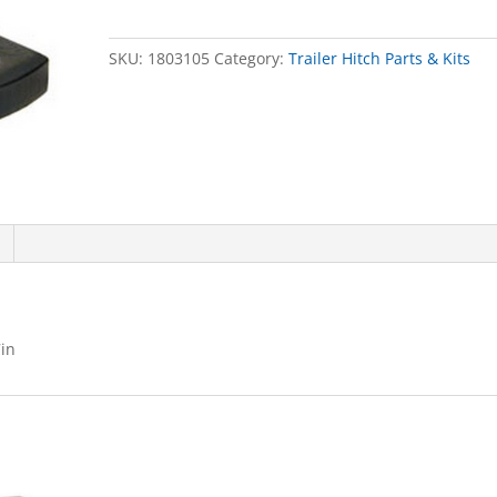
X
2-
SKU:
1803105
Category:
Trailer Hitch Parts & Kits
1/2inDROP
X
7in
quantity
in