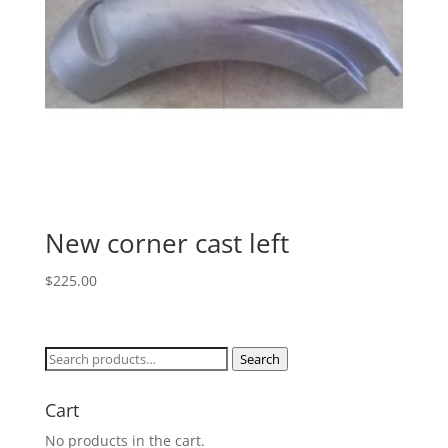
New corner cast left
$
225.00
Search
Search
for:
Cart
No products in the cart.