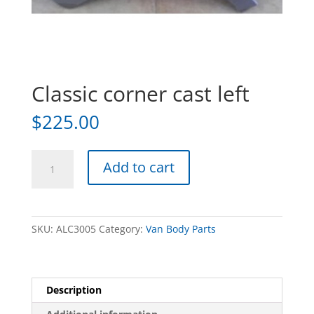
Classic corner cast left
$
225.00
Classic
Add to cart
corner
cast
left
quantity
SKU:
ALC3005
Category:
Van Body Parts
Description