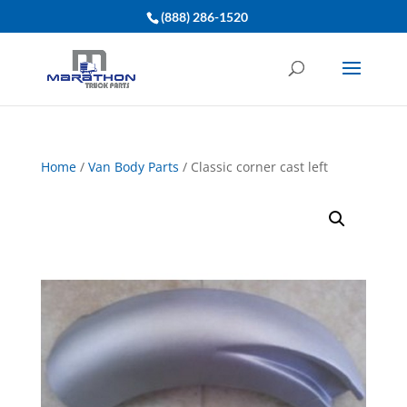
(888) 286-1520
Home
/
Van Body Parts
/ Classic corner cast left