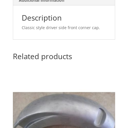
Additional information
Description
Classic style driver side front corner cap.
Related products