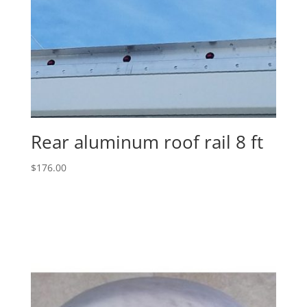
Rear aluminum roof rail 8 ft
$
176.00