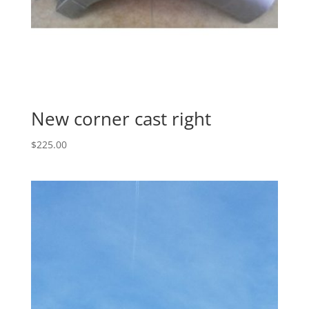
New corner cast right
$
225.00