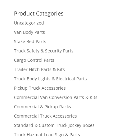
Product Categories
Uncategorized
Van Body Parts
Stake Bed Parts
Truck Safety & Security Parts
Cargo Control Parts
Trailer Hitch Parts & Kits
Truck Body Lights & Electrical Parts
Pickup Truck Accessories
Commercial Van Conversion Parts & Kits
Commercial & Pickup Racks
Commercial Truck Accessories
Standard & Custom Truck Jockey Boxes
Truck Hazmat Load Sign & Parts