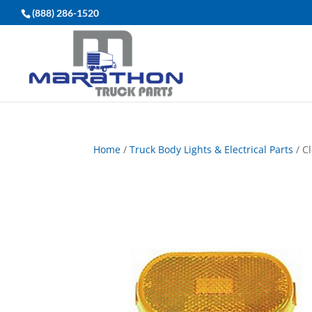
(888) 286-1520
Home
/
Truck Body Lights & Electrical Parts
/ C