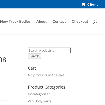
0 Items
New Truck Bodies
About
Contact
Checkout
Search
for:
Search
08
Cart
No products in the cart.
Product Categories
Uncategorized
Van Body Parts