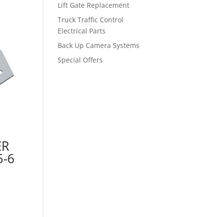
Lift Gate Replacement
Truck Traffic Control
Electrical Parts
Back Up Camera Systems
Special Offers
ER
-6