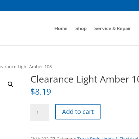
Home
Shop
Service & Repair
learance Light Amber 108
Clearance Light Amber 1
$
8.19
Clearance
Add to cart
Light
Amber
108
quantity
SKU:
222-77
Category:
Truck Body Lights & Electrical