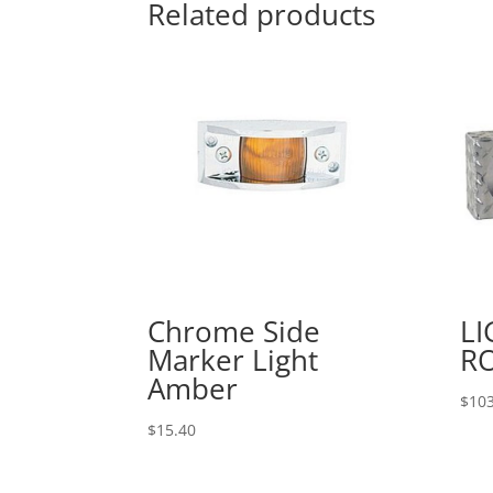
Related products
Chrome Side
LI
Marker Light
R
Amber
$
103
$
15.40