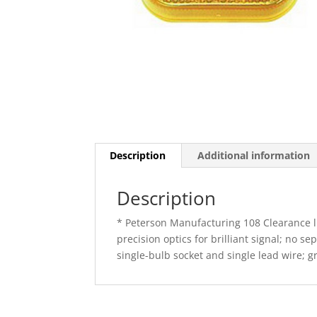
Description
Additional information
Description
* Peterson Manufacturing 108 Clearance lig
precision optics for brilliant signal; no 
single-bulb socket and single lead wire; 