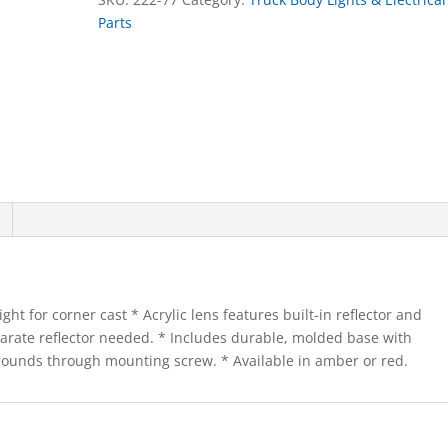
Parts
ht for corner cast * Acrylic lens features built-in reflector and
separate reflector needed. * Includes durable, molded base with
grounds through mounting screw. * Available in amber or red.