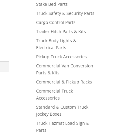
Stake Bed Parts
Truck Safety & Security Parts
Cargo Control Parts
Trailer Hitch Parts & Kits
Truck Body Lights &
Electrical Parts
Pickup Truck Accessories
Commercial Van Conversion
Parts & Kits
Commercial & Pickup Racks
Commercial Truck
Accessories
Standard & Custom Truck
Jockey Boxes
Truck Hazmat Load Sign &
Parts