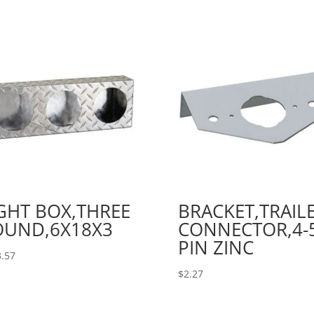
GHT BOX,THREE
BRACKET,TRAIL
OUND,6X18X3
CONNECTOR,4-5
PIN ZINC
.57
$
2.27