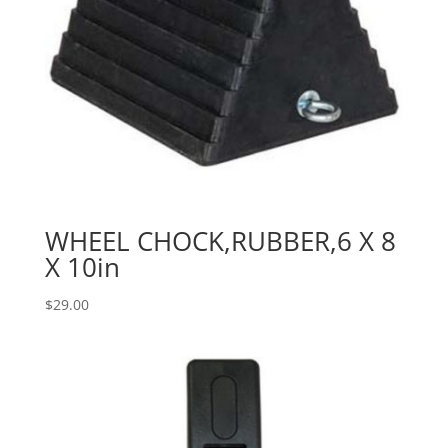
WHEEL CHOCK,RUBBER,6 X 8
X 10in
$
29.00