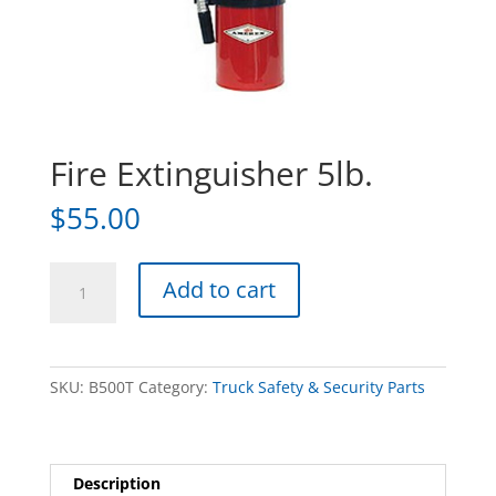
Fire Extinguisher 5lb.
$
55.00
Fire
Add to cart
Extinguisher
5lb.
quantity
SKU:
B500T
Category:
Truck Safety & Security Parts
Description