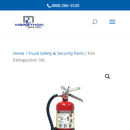
(888) 286-1520
Home
/
Truck Safety & Security Parts
/ Fire
Extinguisher 5lb.