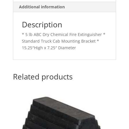
Additional information
Description
* 5 lb ABC Dry Chemical Fire Extinguisher *
Standard Truck Cab Mounting Bracket *
15.25″High x 7.25″ Diameter
Related products