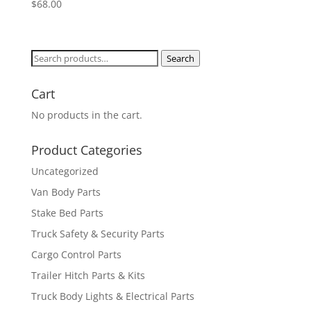
$
68.00
Search
Search
for:
Cart
No products in the cart.
Product Categories
Uncategorized
Van Body Parts
Stake Bed Parts
Truck Safety & Security Parts
Cargo Control Parts
Trailer Hitch Parts & Kits
Truck Body Lights & Electrical Parts