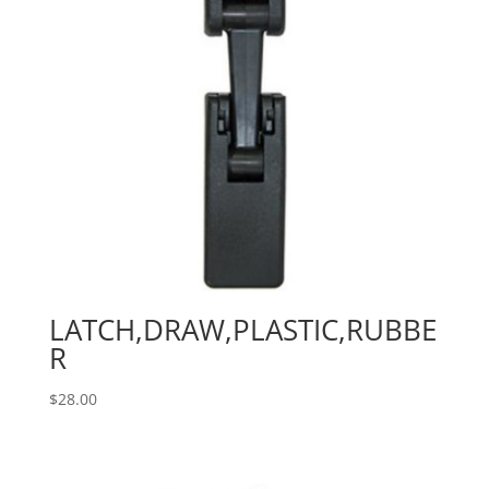
LATCH,DRAW,PLASTIC,RUBBE
R
$
28.00