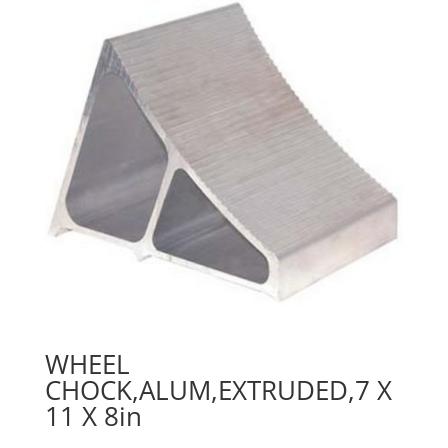
WHEEL
CHOCK,ALUM,EXTRUDED,7 X
11 X 8in