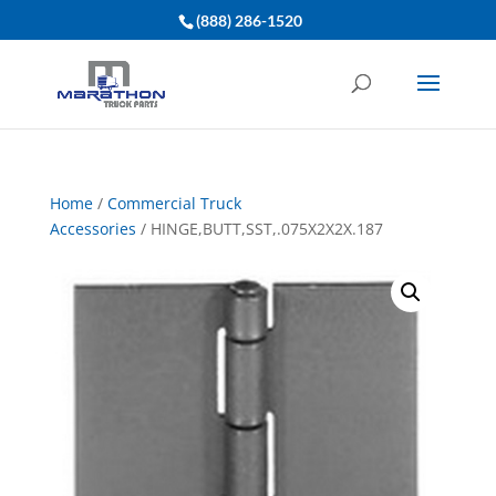
(888) 286-1520
Home
/
Commercial Truck
Accessories
/ HINGE,BUTT,SST,.075X2X2X.187