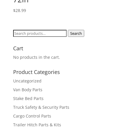
$
28.99
Search
Search
for:
Cart
No products in the cart.
Product Categories
Uncategorized
Van Body Parts
Stake Bed Parts
Truck Safety & Security Parts
Cargo Control Parts
Trailer Hitch Parts & Kits