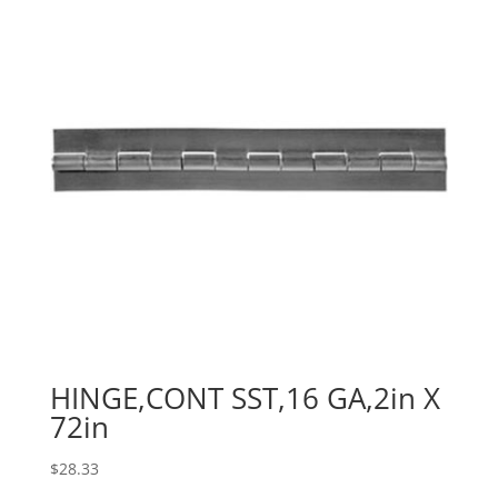
HINGE,CONT SST,16 GA,2in X
72in
$
28.33