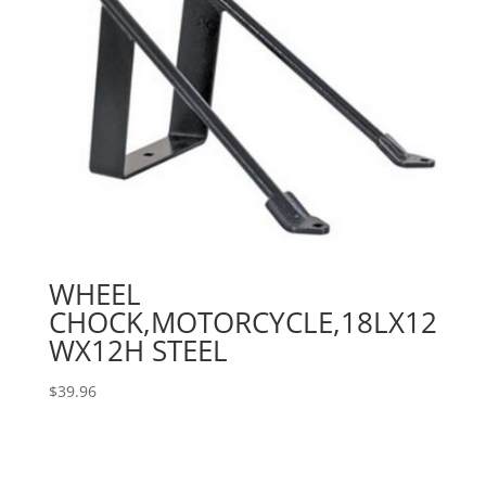
WHEEL
CHOCK,MOTORCYCLE,18LX12
WX12H STEEL
$
39.96