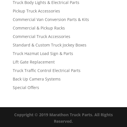
Truck Body Lights & Electrical Parts
Pickup Truck Accessories
Commercial Van Conversion Parts & Kits
Commercial & Pickup Racks
Commercial Truck Accessories
Standard & Custom Truck Jockey Boxes
Truck Hazmat Load Sign & Parts
Lift Gate Replacement
Truck Traffic Control Electrical Parts
Back Up Camera Systems
Special Offers
Copyright © 2019 Marathon Truck Parts. All Rights
Reserved.