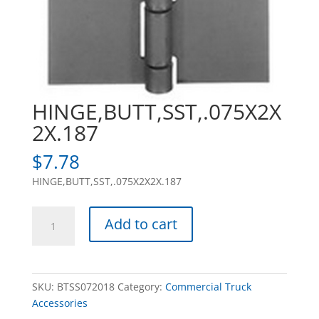
HINGE,BUTT,SST,.075X2X
2X.187
$
7.78
HINGE,BUTT,SST,.075X2X2X.187
HINGE,BUTT,SST,.075X2X2X.187
Add to cart
quantity
SKU:
BTSS072018
Category:
Commercial Truck
Accessories