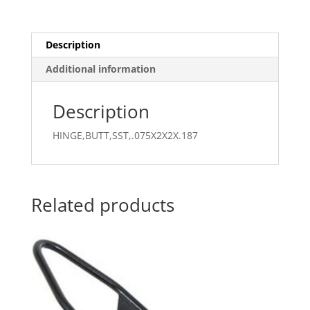
Description
Additional information
Description
HINGE,BUTT,SST,.075X2X2X.187
Related products