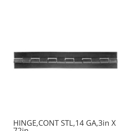
HINGE,CONT STL,14 GA,3in X
72in