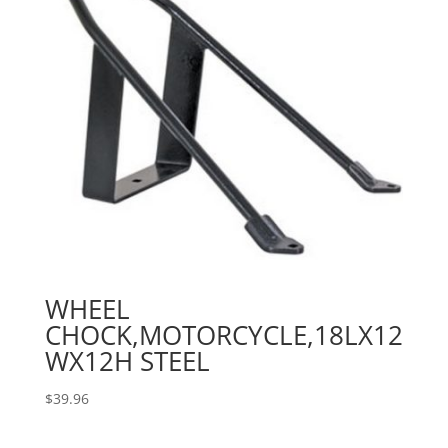
WHEEL
CHOCK,MOTORCYCLE,18LX12
WX12H STEEL
$
39.96