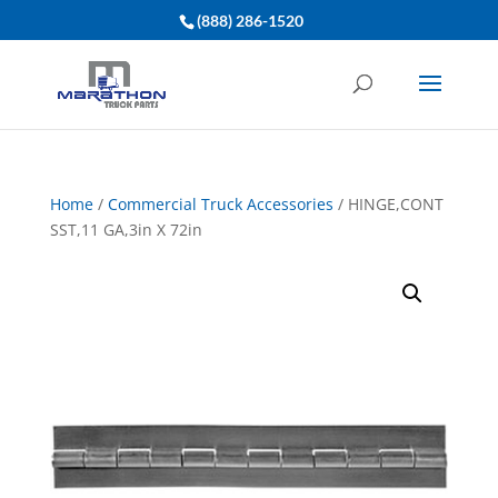
(888) 286-1520
Home
/
Commercial Truck Accessories
/ HINGE,CONT
SST,11 GA,3in X 72in