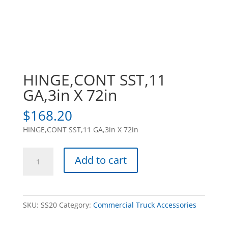
HINGE,CONT SST,11
GA,3in X 72in
$
168.20
HINGE,CONT SST,11 GA,3in X 72in
HINGE,CONT
Add to cart
SST,11
GA,3in
X
72in
SKU:
SS20
Category:
Commercial Truck Accessories
quantity