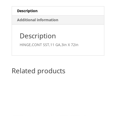
Description
Additional information
Description
HINGE,CONT SST,11 GA,3in X 72in
Related products