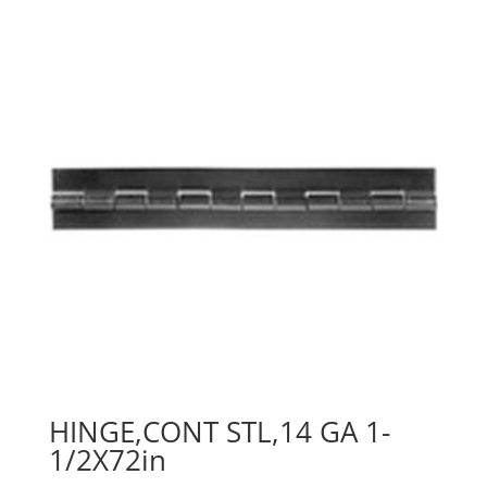
HINGE,CONT STL,14 GA 1-
1/2X72in