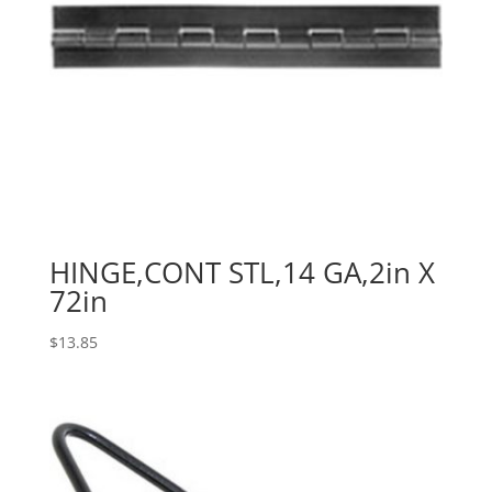
HINGE,CONT STL,14 GA,2in X
72in
$
13.85