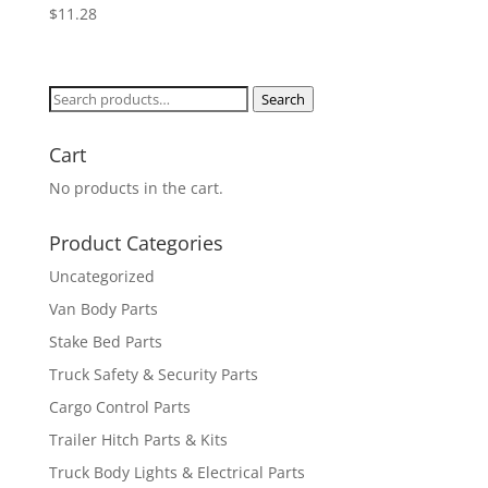
$
11.28
Search
Search
for:
Cart
No products in the cart.
Product Categories
Uncategorized
Van Body Parts
Stake Bed Parts
Truck Safety & Security Parts
Cargo Control Parts
Trailer Hitch Parts & Kits
Truck Body Lights & Electrical Parts