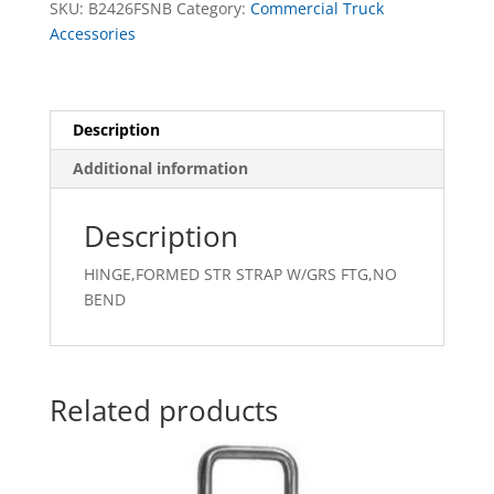
SKU:
B2426FSNB
Category:
Commercial Truck
BEND
Accessories
quantity
Description
Additional information
Description
HINGE,FORMED STR STRAP W/GRS FTG,NO
BEND
Related products