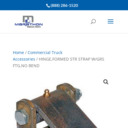
(888) 286-1520
Home
/
Commercial Truck
Accessories
/ HINGE,FORMED STR STRAP W/GRS
FTG,NO BEND