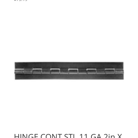
HINGE,CONT STL,11 GA,2in X