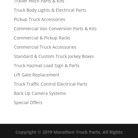
Trailer Hitch Parts & Kits
Truck Body Lights & Electrical Parts
Pickup Truck Accessories
Commercial Van Conversion Parts & Kits
Commercial & Pickup Racks
Commercial Truck Accessories
Standard & Custom Truck Jockey Boxes
Truck Hazmat Load Sign & Parts
Lift Gate Replacement
Truck Traffic Control Electrical Parts
Back Up Camera Systems
Special Offers
Copyright © 2019 Marathon Truck Parts. All Rights