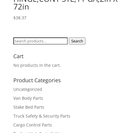
72in
$
38.37
Search
Search
for:
Cart
No products in the cart.
Product Categories
Uncategorized
Van Body Parts
Stake Bed Parts
Truck Safety & Security Parts
Cargo Control Parts