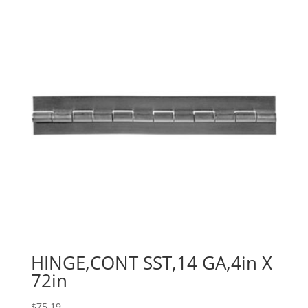
HINGE,CONT SST,14 GA,4in X
72in
$
75.19