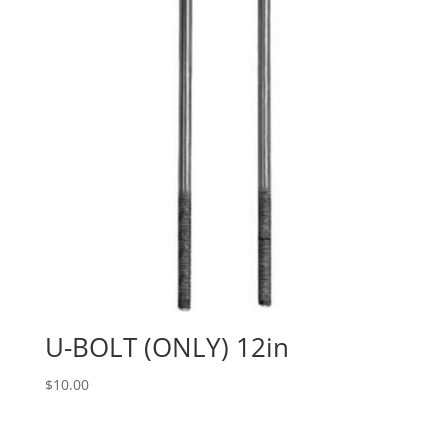
U-BOLT (ONLY) 12in
$
10.00