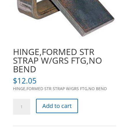
HINGE,FORMED STR
STRAP W/GRS FTG,NO
BEND
$
12.05
HINGE,FORMED STR STRAP W/GRS FTG,NO BEND
HINGE,FORMED
Add to cart
STR
STRAP
W/GRS
FTG,NO