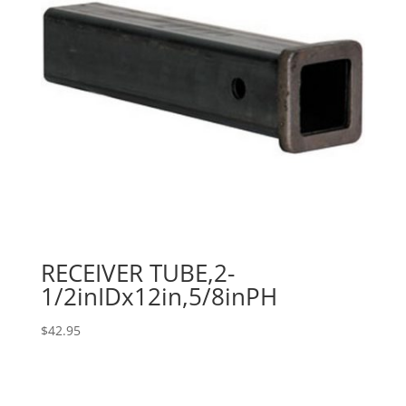
RECEIVER TUBE,2-
1/2inIDx12in,5/8inPH
$
42.95