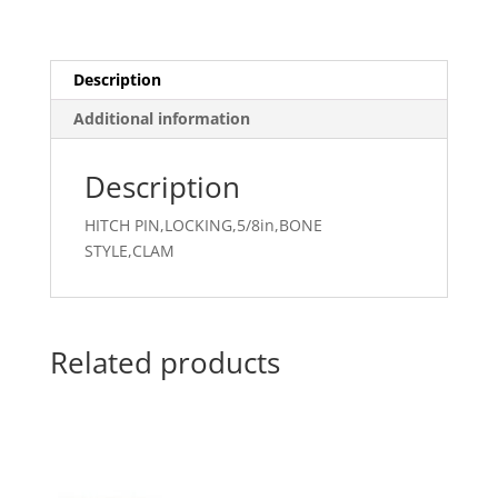
Description
Additional information
Description
HITCH PIN,LOCKING,5/8in,BONE
STYLE,CLAM
Related products