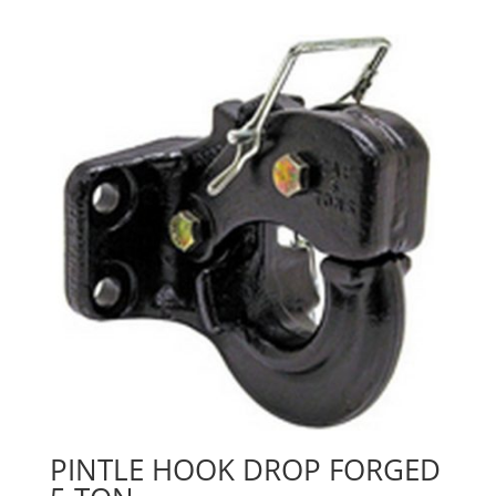
PINTLE HOOK DROP FORGED