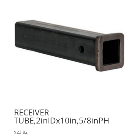
RECEIVER
TUBE,2inIDx10in,5/8inPH
$
23.82