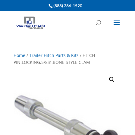
(888) 286-1520
Home
/
Trailer Hitch Parts & Kits
/ HITCH
PIN,LOCKING,5/8in,BONE STYLE,CLAM