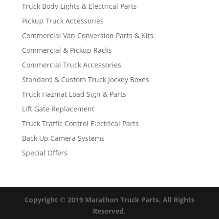
Truck Body Lights & Electrical Parts
Pickup Truck Accessories
Commercial Van Conversion Parts & Kits
Commercial & Pickup Racks
Commercial Truck Accessories
Standard & Custom Truck Jockey Boxes
Truck Hazmat Load Sign & Parts
Lift Gate Replacement
Truck Traffic Control Electrical Parts
Back Up Camera Systems
Special Offers
Copyright © 2019 Marathon Truck Parts. All Rights
Reserved.