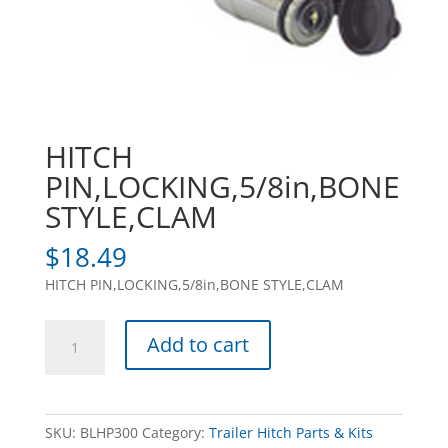
HITCH
PIN,LOCKING,5/8in,BONE
STYLE,CLAM
$
18.49
HITCH PIN,LOCKING,5/8in,BONE STYLE,CLAM
HITCH
Add to cart
PIN,LOCKING,5/8in,BONE
STYLE,CLAM
quantity
SKU:
BLHP300
Category:
Trailer Hitch Parts & Kits