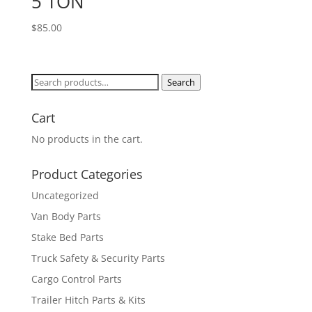
5 TON
$
85.00
Search
Search
for:
Cart
No products in the cart.
Product Categories
Uncategorized
Van Body Parts
Stake Bed Parts
Truck Safety & Security Parts
Cargo Control Parts
Trailer Hitch Parts & Kits