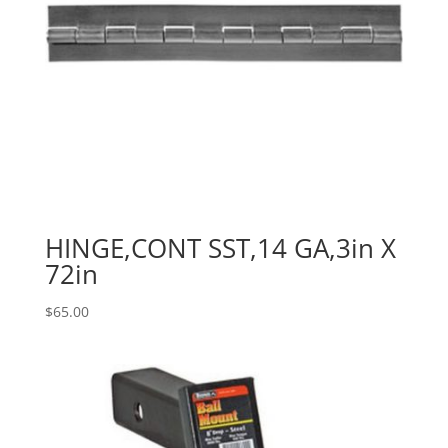
HINGE,CONT SST,14 GA,3in X
72in
$
65.00