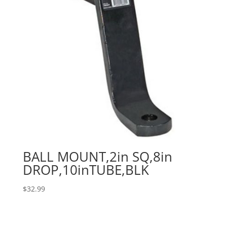
BALL MOUNT,2in SQ,8in
DROP,10inTUBE,BLK
$
32.99