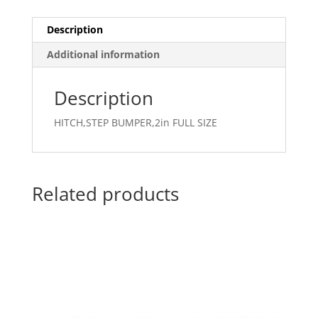
Description
Additional information
Description
HITCH,STEP BUMPER,2in FULL SIZE
Related products