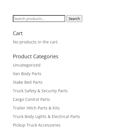
Search
Search
for:
Cart
No products in the cart.
Product Categories
Uncategorized
Van Body Parts
Stake Bed Parts
Truck Safety & Security Parts
Cargo Control Parts
Trailer Hitch Parts & Kits
Truck Body Lights & Electrical Parts
Pickup Truck Accessories