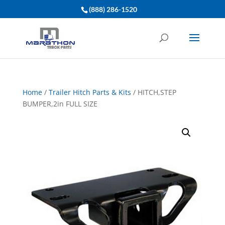
(888) 286-1520
Home
/
Trailer Hitch Parts & Kits
/ HITCH,STEP
BUMPER,2in FULL SIZE