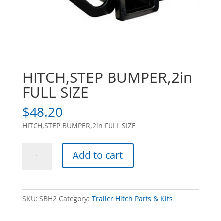
HITCH,STEP BUMPER,2in
FULL SIZE
$
48.20
HITCH,STEP BUMPER,2in FULL SIZE
HITCH,STEP
Add to cart
BUMPER,2in
FULL
SIZE
quantity
SKU:
SBH2
Category:
Trailer Hitch Parts & Kits