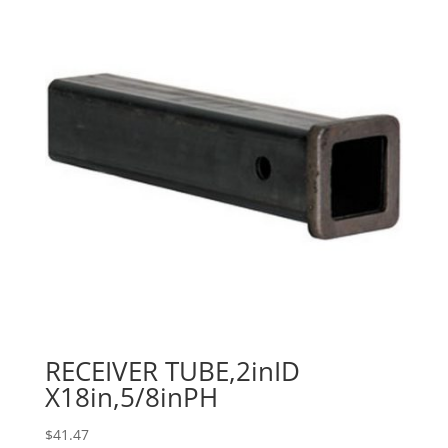
RECEIVER TUBE,2inID
X18in,5/8inPH
$
41.47