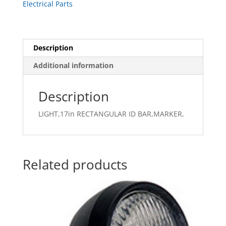
Electrical Parts
Description
Additional information
Description
LIGHT,17in RECTANGULAR ID BAR,MARKER,
Related products