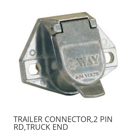
TRAILER CONNECTOR,2 PIN
RD,TRUCK END