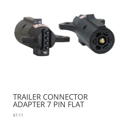
TRAILER CONNECTOR
ADAPTER 7 PIN FLAT
$
7.11