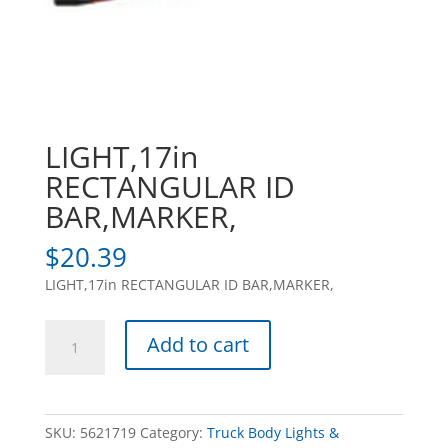
LIGHT,17in
RECTANGULAR ID
BAR,MARKER,
$
20.39
LIGHT,17in RECTANGULAR ID BAR,MARKER,
LIGHT,17in
Add to cart
RECTANGULAR
ID
BAR,MARKER,
quantity
SKU:
5621719
Category:
Truck Body Lights &