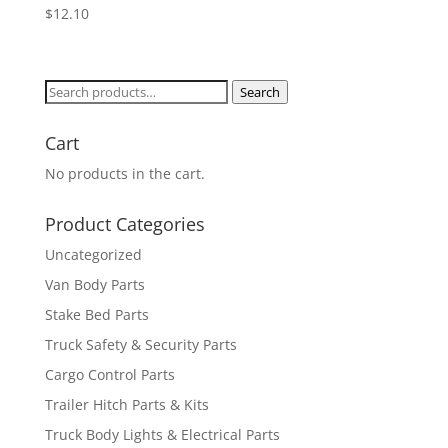
$
12.10
Search
Search
for:
Cart
No products in the cart.
Product Categories
Uncategorized
Van Body Parts
Stake Bed Parts
Truck Safety & Security Parts
Cargo Control Parts
Trailer Hitch Parts & Kits
Truck Body Lights & Electrical Parts