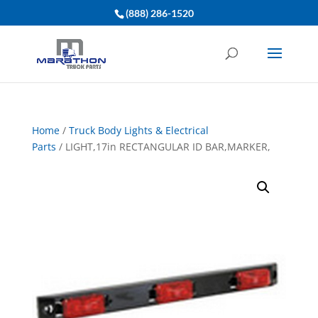
(888) 286-1520
Home
/
Truck Body Lights & Electrical
Parts
/ LIGHT,17in RECTANGULAR ID BAR,MARKER,