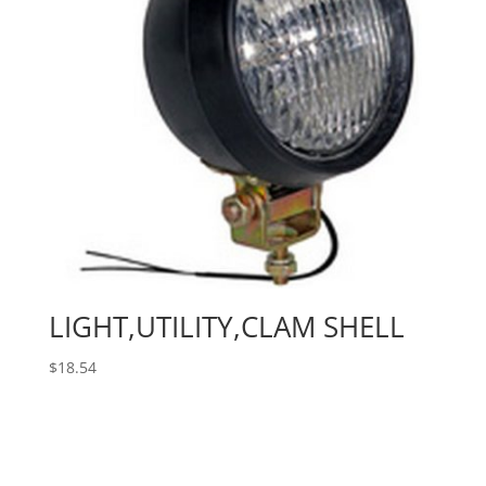
LIGHT,UTILITY,CLAM SHELL
$
18.54