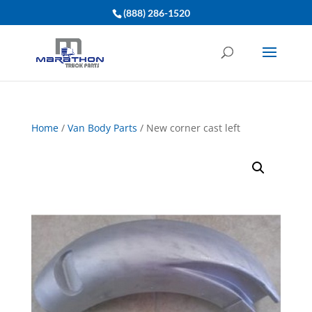
(888) 286-1520
Home
/
Van Body Parts
/ New corner cast left