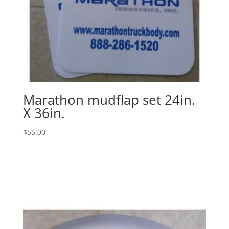
Marathon mudflap set 24in.
X 36in.
$
55.00