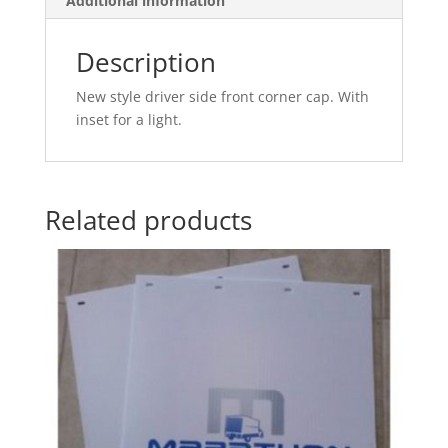
Additional information
Description
New style driver side front corner cap. With
inset for a light.
Related products