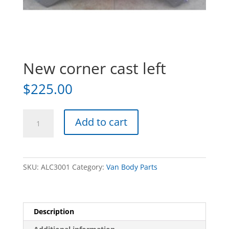
New corner cast left
$
225.00
New
Add to cart
corner
cast
left
quantity
SKU:
ALC3001
Category:
Van Body Parts
Description