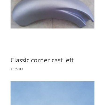
Classic corner cast left
$
225.00