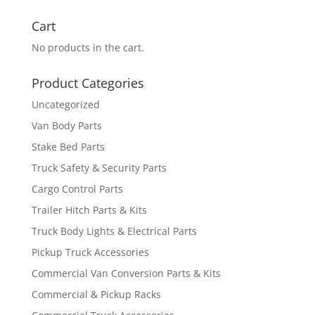
for:
Cart
No products in the cart.
Product Categories
Uncategorized
Van Body Parts
Stake Bed Parts
Truck Safety & Security Parts
Cargo Control Parts
Trailer Hitch Parts & Kits
Truck Body Lights & Electrical Parts
Pickup Truck Accessories
Commercial Van Conversion Parts & Kits
Commercial & Pickup Racks