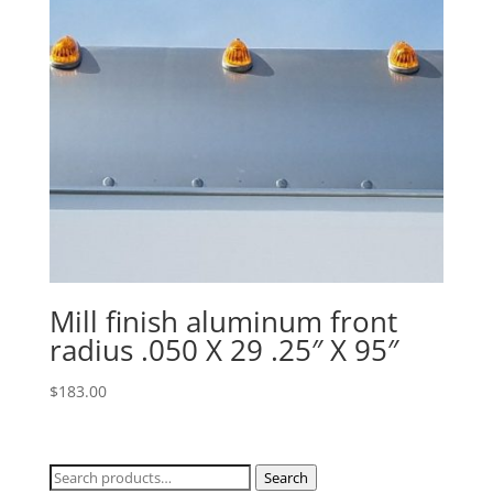
Mill finish aluminum front
radius .050 X 29 .25″ X 95″
$
183.00
Search
Search