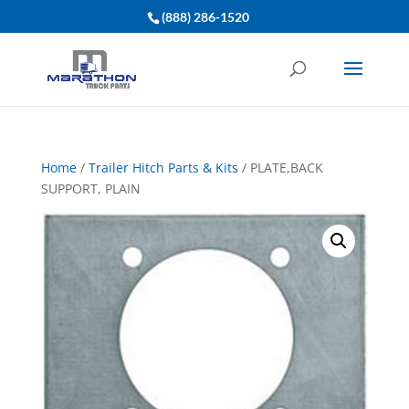
(888) 286-1520
Home
/
Trailer Hitch Parts & Kits
/ PLATE,BACK
SUPPORT, PLAIN