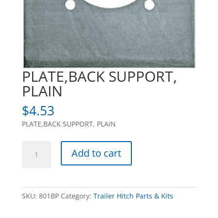
PLATE,BACK SUPPORT,
PLAIN
$
4.53
PLATE,BACK SUPPORT, PLAIN
PLATE,BACK
Add to cart
SUPPORT,
PLAIN
quantity
SKU:
801BP
Category:
Trailer Hitch Parts & Kits