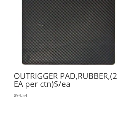
OUTRIGGER PAD,RUBBER,(2
EA per ctn)$/ea
$
94.54