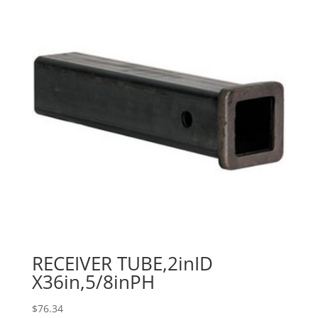
RECEIVER TUBE,2inID
X36in,5/8inPH
$
76.34