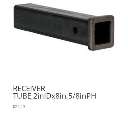
RECEIVER
TUBE,2inIDx8in,5/8inPH
$
22.13