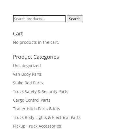
Search
Search
for:
Cart
No products in the cart.
Product Categories
Uncategorized
Van Body Parts
Stake Bed Parts
Truck Safety & Security Parts
Cargo Control Parts
Trailer Hitch Parts & Kits
Truck Body Lights & Electrical Parts
Pickup Truck Accessories