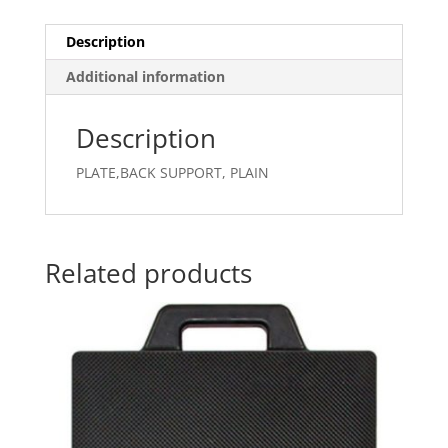
Description
Additional information
Description
PLATE,BACK SUPPORT, PLAIN
Related products