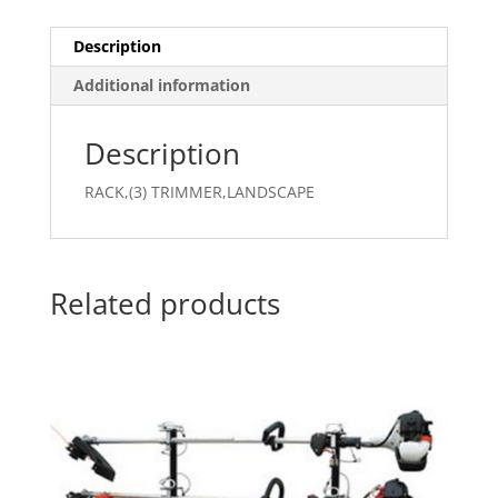
Description
Additional information
Description
RACK,(3) TRIMMER,LANDSCAPE
Related products