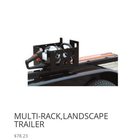
MULTI-RACK,LANDSCAPE
TRAILER
$
78.23