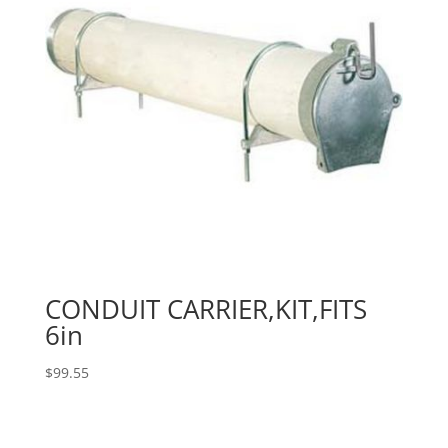
CONDUIT CARRIER,KIT,FITS
6in
$
99.55