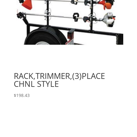
RACK,TRIMMER,(3)PLACE
CHNL STYLE
$
198.43