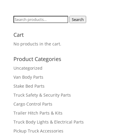
Search
Search
for:
Cart
No products in the cart.
Product Categories
Uncategorized
Van Body Parts
Stake Bed Parts
Truck Safety & Security Parts
Cargo Control Parts
Trailer Hitch Parts & Kits
Truck Body Lights & Electrical Parts
Pickup Truck Accessories