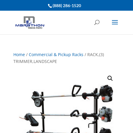
(888) 286-1520
Home
/
Commercial & Pickup Racks
/ RACK,(3)
TRIMMER,LANDSCAPE