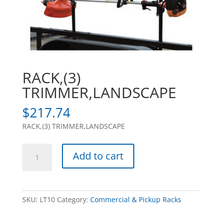
RACK,(3)
TRIMMER,LANDSCAPE
$
217.74
RACK,(3) TRIMMER,LANDSCAPE
RACK,
Add to cart
(3)
TRIMMER,LANDSCAPE
quantity
SKU:
LT10
Category:
Commercial & Pickup Racks