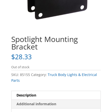
Spotlight Mounting
Bracket
$
28.33
Out of stock
SKU:
85155
Category:
Truck Body Lights & Electrical
Parts
Description
Additional information