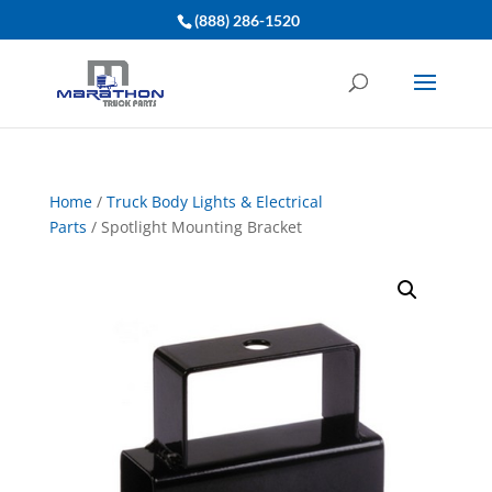
(888) 286-1520
Home
/
Truck Body Lights & Electrical
Parts
/ Spotlight Mounting Bracket