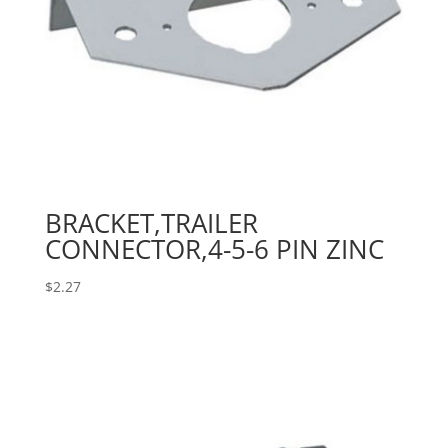
BRACKET,TRAILER
CONNECTOR,4-5-6 PIN ZINC
$
2.27