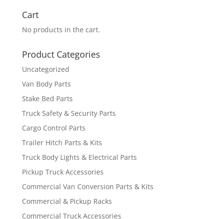
for:
Cart
No products in the cart.
Product Categories
Uncategorized
Van Body Parts
Stake Bed Parts
Truck Safety & Security Parts
Cargo Control Parts
Trailer Hitch Parts & Kits
Truck Body Lights & Electrical Parts
Pickup Truck Accessories
Commercial Van Conversion Parts & Kits
Commercial & Pickup Racks
Commercial Truck Accessories