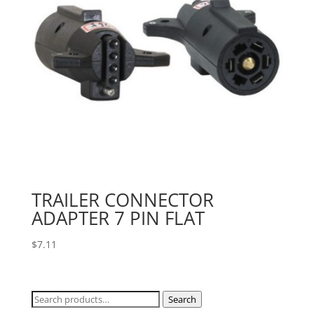
TRAILER CONNECTOR
ADAPTER 7 PIN FLAT
$
7.11
Search
Search