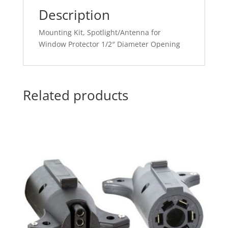
Description
Mounting Kit, Spotlight/Antenna for
Window Protector 1/2″ Diameter Opening
Related products