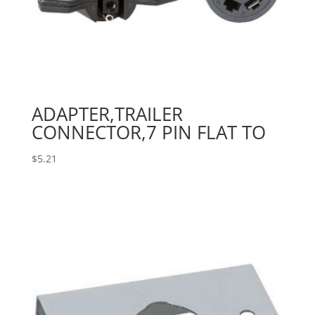
ADAPTER,TRAILER
CONNECTOR,7 PIN FLAT TO
$
5.21