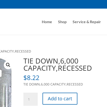
Home
Shop
Service & Repair
CAPACITY,RECESSED
TIE DOWN,6,000
CAPACITY,RECESSED
$
8.22
TIE DOWN,6,000 CAPACITY,RECESSED
TIE
Add to cart
DOWN,6,000
CAPACITY,RECESSED