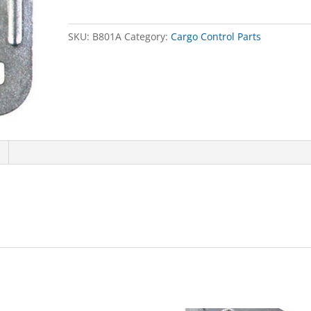
quantity
SKU:
B801A
Category:
Cargo Control Parts