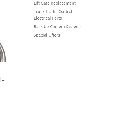
Lift Gate Replacement
Truck Traffic Control
Electrical Parts
Back Up Camera Systems
Special Offers
1-