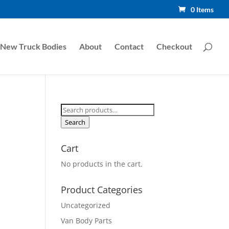
0 Items
New Truck Bodies
About
Contact
Checkout
Search
for:
Search
Cart
No products in the cart.
Product Categories
Uncategorized
Van Body Parts