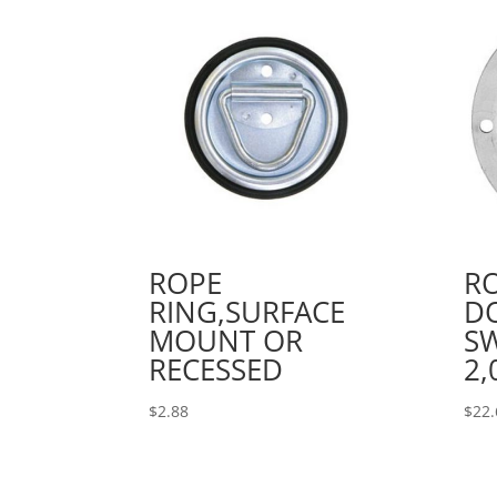
ROPE
RO
RING,SURFACE
D
MOUNT OR
SW
RECESSED
2,
$
2.88
$
22.