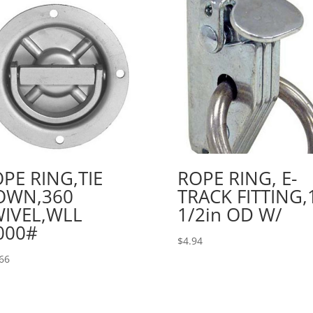
PE RING,TIE
ROPE RING, E-
OWN,360
TRACK FITTING,
IVEL,WLL
1/2in OD W/
000#
$
4.94
66