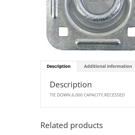
Description
Additional information
Description
TIE DOWN,6,000 CAPACITY,RECESSED
Related products