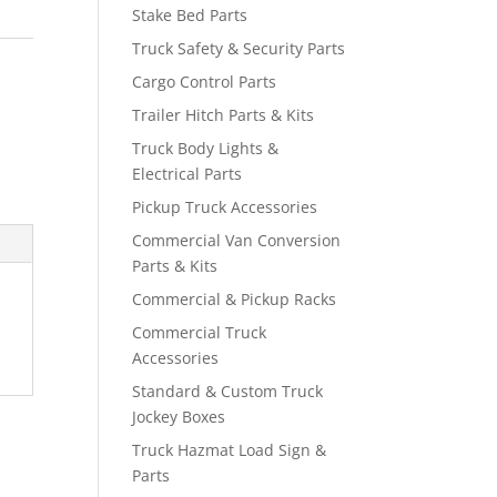
Stake Bed Parts
Truck Safety & Security Parts
Cargo Control Parts
Trailer Hitch Parts & Kits
Truck Body Lights &
Electrical Parts
Pickup Truck Accessories
Commercial Van Conversion
Parts & Kits
Commercial & Pickup Racks
Commercial Truck
Accessories
Standard & Custom Truck
Jockey Boxes
Truck Hazmat Load Sign &
Parts