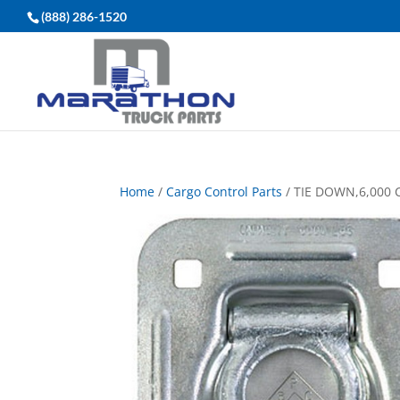
(888) 286-1520
Home
/
Cargo Control Parts
/ TIE DOWN,6,000 