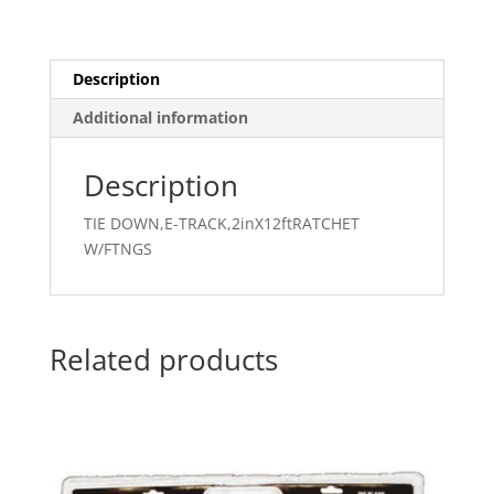
Description
Additional information
Description
TIE DOWN,E-TRACK,2inX12ftRATCHET
W/FTNGS
Related products