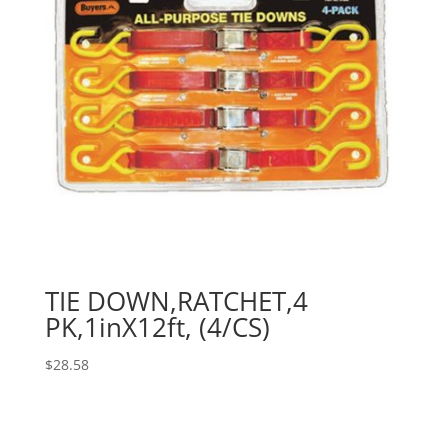
TIE DOWN,RATCHET,4
PK,1inX12ft, (4/CS)
$
28.58