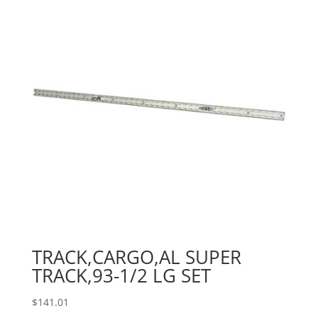
TRACK,CARGO,AL SUPER
TRACK,93-1/2 LG SET
$
141.01