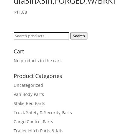
dia3inX3in,FORGED,W/BRKT
$
11.88
Search
Search
for:
Cart
No products in the cart.
Product Categories
Uncategorized
Van Body Parts
Stake Bed Parts
Truck Safety & Security Parts
Cargo Control Parts
Trailer Hitch Parts & Kits