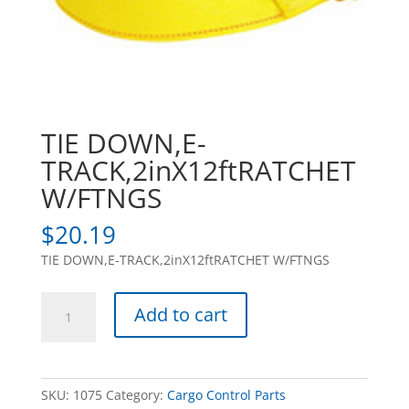
TIE DOWN,E-
TRACK,2inX12ftRATCHET
W/FTNGS
$
20.19
TIE DOWN,E-TRACK,2inX12ftRATCHET W/FTNGS
TIE
Add to cart
DOWN,E-
TRACK,2inX12ftRATCHET
W/FTNGS
quantity
SKU:
1075
Category:
Cargo Control Parts