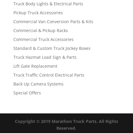
Truck Body Lights & Electrical Parts
Pickup Truck Accessories
Commercial Van Conversion Parts & Kits
Commercial & Pickup Racks
Commercial Truck Accessories
Standard & Custom Truck Jockey Boxes
Truck Hazmat Load Sign & Parts
Lift Gate Replacement
Truck Traffic Control Electrical Parts
Back Up Camera Systems
Special Offers
Copyright © 2019 Marathon Truck Parts. All Rights
Reserved.