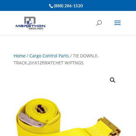
(888) 286-1520
Home
/
Cargo Control Parts
/ TIE DOWN,E-
TRACK,2inX12ftRATCHET W/FTNGS