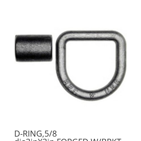
D-RING,5/8