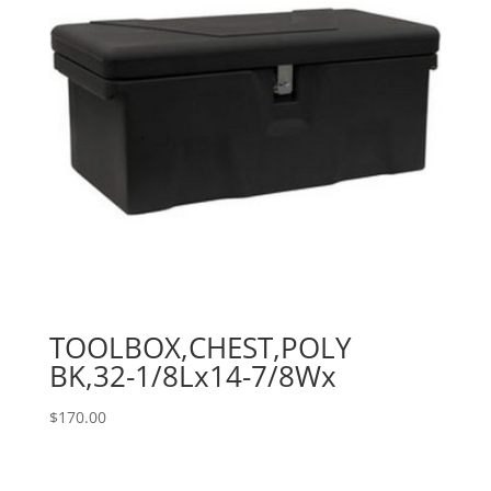
TOOLBOX,CHEST,POLY
BK,32-1/8Lx14-7/8Wx
$
170.00