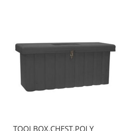
TOOLBOX,CHEST,POLY