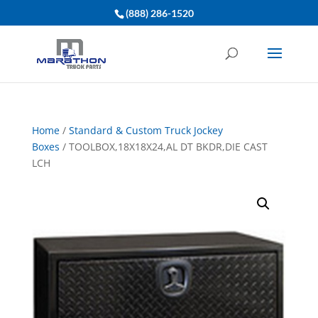
(888) 286-1520
Home
/
Standard & Custom Truck Jockey
Boxes
/ TOOLBOX,18X18X24,AL DT BKDR,DIE CAST
LCH