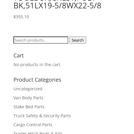
BK,51LX19-5/8WX22-5/8
$
355.10
Search
Search
for:
Cart
No products in the cart.
Product Categories
Uncategorized
Van Body Parts
Stake Bed Parts
Truck Safety & Security Parts
Cargo Control Parts
Trailer Hitch Parts & Kits