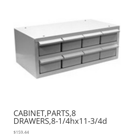
CABINET,PARTS,8
DRAWERS,8-1/4hx11-3/4d
$
159.44