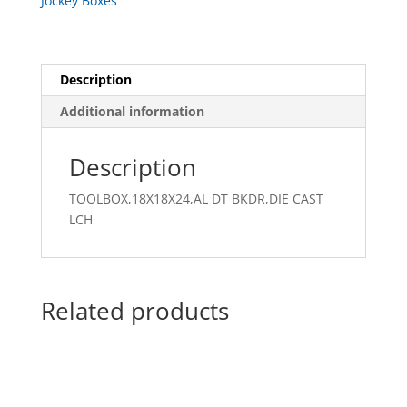
Jockey Boxes
Description
Additional information
Description
TOOLBOX,18X18X24,AL DT BKDR,DIE CAST
LCH
Related products