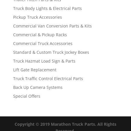
Truck Body Lights & Electrical Parts
Pickup Truck Accessories
Commercial Van Conversion Parts & Kits
Commercial & Pickup Racks
Commercial Truck Accessories
Standard & Custom Truck Jockey Boxes
Truck Hazmat Load Sign & Parts
Lift Gate Replacement
Truck Traffic Control Electrical Parts
Back Up Camera Systems
Special Offers
Copyright © 2019 Marathon Truck Parts. All Rights
Reserved.