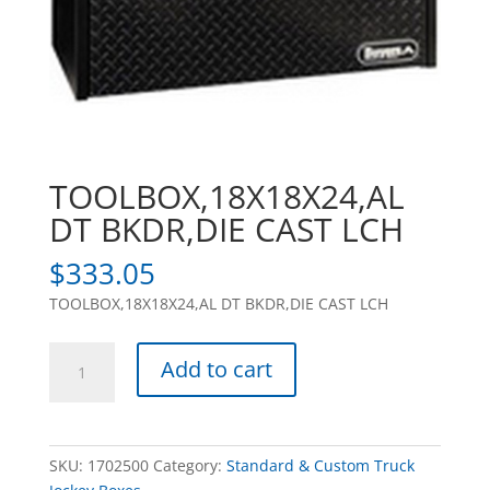
TOOLBOX,18X18X24,AL
DT BKDR,DIE CAST LCH
$
333.05
TOOLBOX,18X18X24,AL DT BKDR,DIE CAST LCH
TOOLBOX,18X18X24,AL
Add to cart
DT
BKDR,DIE
CAST
LCH
SKU:
1702500
Category:
Standard & Custom Truck
quantity