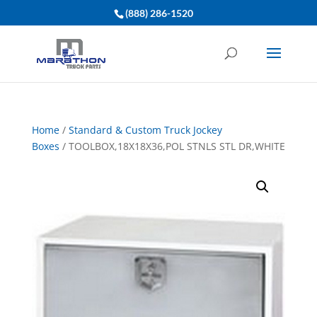
(888) 286-1520
Home
/
Standard & Custom Truck Jockey
Boxes
/ TOOLBOX,18X18X36,POL STNLS STL DR,WHITE