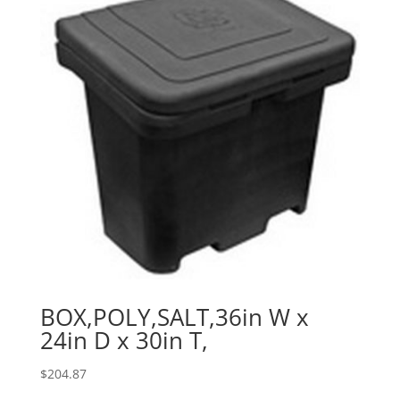
BOX,POLY,SALT,36in W x
24in D x 30in T,
$
204.87