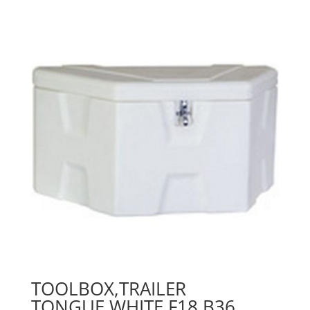
TOOLBOX,TRAILER
TONGUE,WHITE,F18,B36