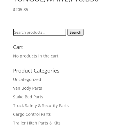
$
205.85
Search
Search
for:
Cart
No products in the cart.
Product Categories
Uncategorized
Van Body Parts
Stake Bed Parts
Truck Safety & Security Parts
Cargo Control Parts
Trailer Hitch Parts & Kits