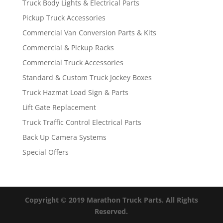
Truck Body Lights & Electrical Parts
Pickup Truck Accessories
Commercial Van Conversion Parts & Kits
Commercial & Pickup Racks
Commercial Truck Accessories
Standard & Custom Truck Jockey Boxes
Truck Hazmat Load Sign & Parts
Lift Gate Replacement
Truck Traffic Control Electrical Parts
Back Up Camera Systems
Special Offers
Copyright © 2019 Marathon Truck Parts. All Rights
Reserved.