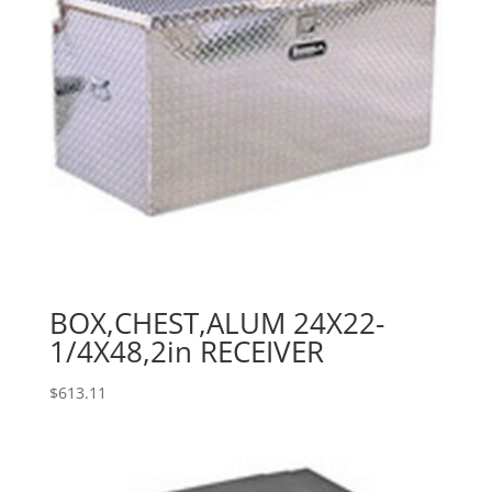
BOX,CHEST,ALUM 24X22-
1/4X48,2in RECEIVER
$
613.11