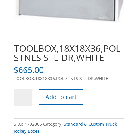
TOOLBOX,18X18X36,POL
STNLS STL DR,WHITE
$
665.00
TOOLBOX,18X18X36,POL STNLS STL DR,WHITE
TOOLBOX,18X18X36,POL
Add to cart
STNLS
STL
DR,WHITE
quantity
SKU:
1702805
Category:
Standard & Custom Truck
Jockey Boxes