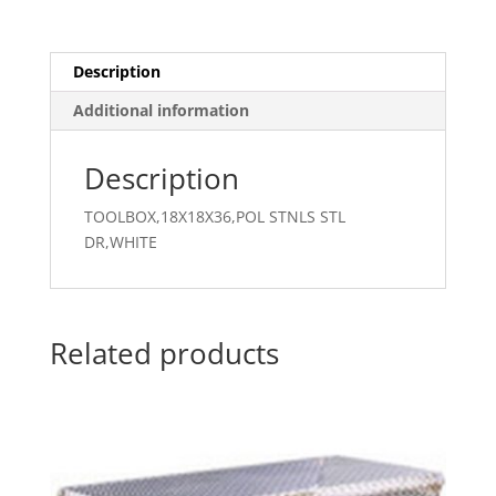
Description
Additional information
Description
TOOLBOX,18X18X36,POL STNLS STL
DR,WHITE
Related products