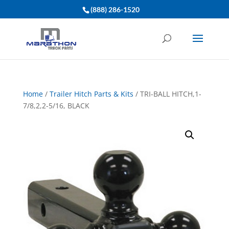
(888) 286-1520
Home
/
Trailer Hitch Parts & Kits
/ TRI-BALL HITCH,1-
7/8,2,2-5/16, BLACK