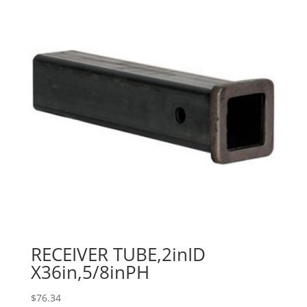
RECEIVER TUBE,2inID
X36in,5/8inPH
$
76.34