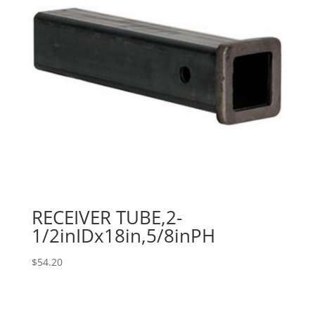
RECEIVER TUBE,2-
1/2inIDx18in,5/8inPH
$
54.20