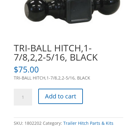
TRI-BALL HITCH,1-
7/8,2,2-5/16, BLACK
$
75.00
TRI-BALL HITCH,1-7/8,2,2-5/16, BLACK
TRI-
Add to cart
BALL
HITCH,1-
7/8,2,2-
5/16,
SKU:
1802202
Category:
Trailer Hitch Parts & Kits
BLACK
quantity