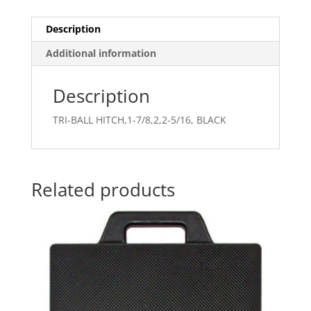
Description
Additional information
Description
TRI-BALL HITCH,1-7/8,2,2-5/16, BLACK
Related products