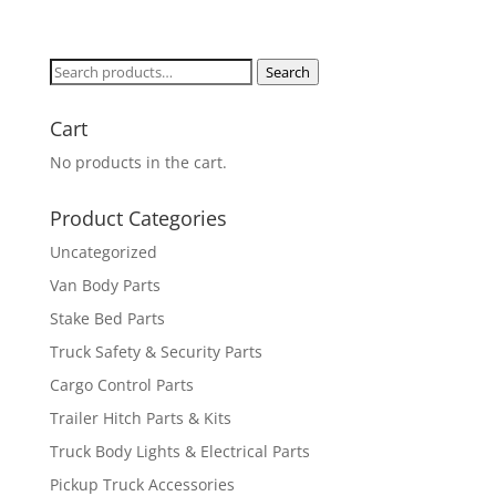
Search
Search
for:
Cart
No products in the cart.
Product Categories
Uncategorized
Van Body Parts
Stake Bed Parts
Truck Safety & Security Parts
Cargo Control Parts
Trailer Hitch Parts & Kits
Truck Body Lights & Electrical Parts
Pickup Truck Accessories