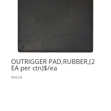
OUTRIGGER PAD,RUBBER,(2
EA per ctn)$/ea
$
94.54