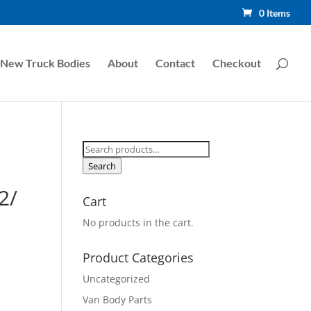
0 Items
New Truck Bodies
About
Contact
Checkout
Search
for:
Search
2/
Cart
No products in the cart.
Product Categories
Uncategorized
Van Body Parts