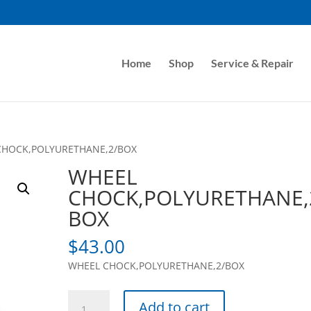
Home
Shop
Service & Repair
CHOCK,POLYURETHANE,2/BOX
WHEEL
CHOCK,POLYURETHANE,
BOX
$
43.00
WHEEL CHOCK,POLYURETHANE,2/BOX
WHEEL
Add to cart