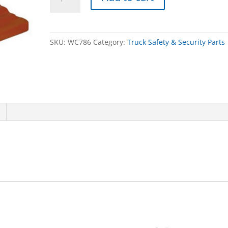
CHOCK,POLYURETHANE,2/BOX
quantity
SKU:
WC786
Category:
Truck Safety & Security Parts