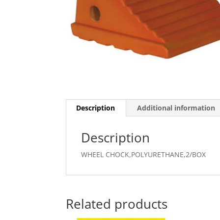
Description
Additional information
Description
WHEEL CHOCK,POLYURETHANE,2/BOX
Related products