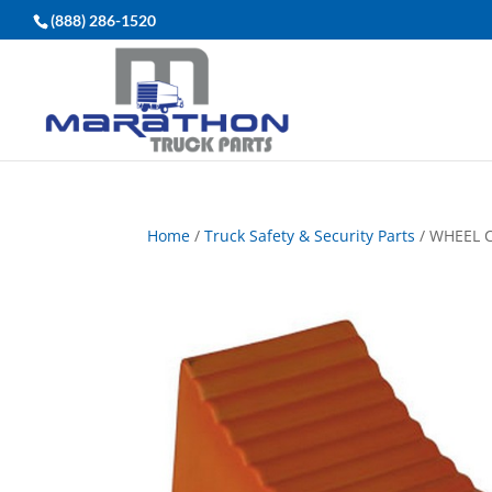
(888) 286-1520
Home
/
Truck Safety & Security Parts
/ WHEEL 