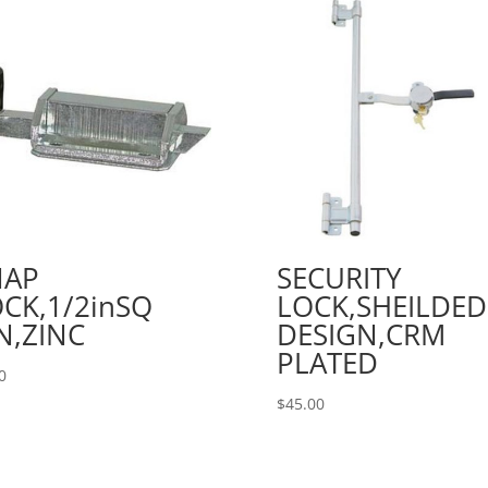
NAP
SECURITY
CK,1/2inSQ
LOCK,SHEILDED
N,ZINC
DESIGN,CRM
PLATED
0
$
45.00