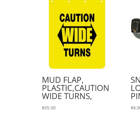
MUD FLAP,
S
PLASTIC,CAUTION
LO
WIDE TURNS,
PI
$
55.00
$
8.0