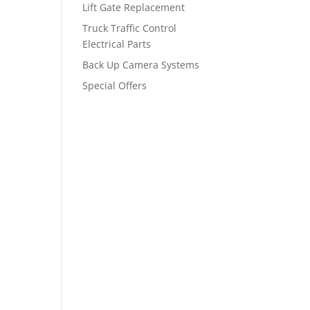
Lift Gate Replacement
Truck Traffic Control
Electrical Parts
Back Up Camera Systems
Special Offers