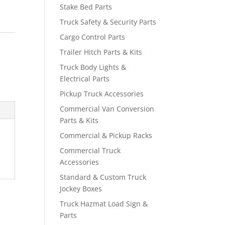
Stake Bed Parts
Truck Safety & Security Parts
Cargo Control Parts
Trailer Hitch Parts & Kits
Truck Body Lights &
Electrical Parts
Pickup Truck Accessories
Commercial Van Conversion
Parts & Kits
Commercial & Pickup Racks
Commercial Truck
Accessories
Standard & Custom Truck
Jockey Boxes
Truck Hazmat Load Sign &
Parts