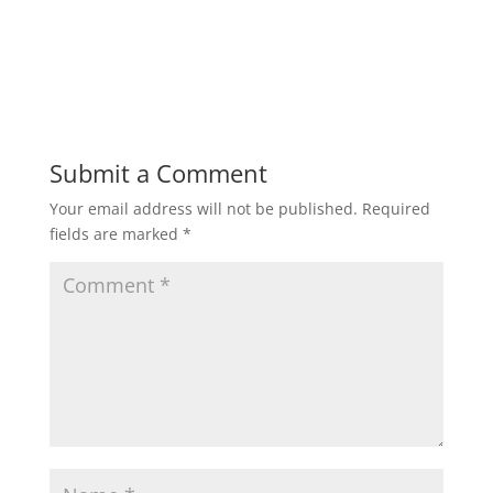
Submit a Comment
Your email address will not be published.
Required
fields are marked
*