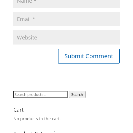
Search
Search
for:
Cart
No products in the cart.