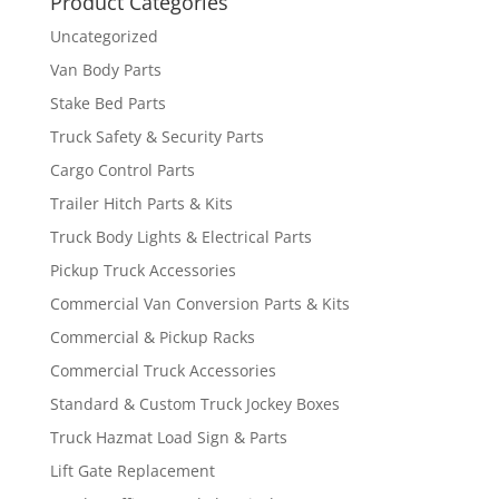
Product Categories
Uncategorized
Van Body Parts
Stake Bed Parts
Truck Safety & Security Parts
Cargo Control Parts
Trailer Hitch Parts & Kits
Truck Body Lights & Electrical Parts
Pickup Truck Accessories
Commercial Van Conversion Parts & Kits
Commercial & Pickup Racks
Commercial Truck Accessories
Standard & Custom Truck Jockey Boxes
Truck Hazmat Load Sign & Parts
Lift Gate Replacement