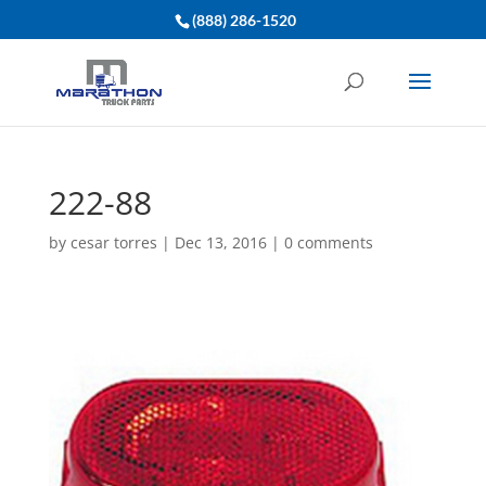
(888) 286-1520
222-88
by
cesar torres
|
Dec 13, 2016
|
0 comments