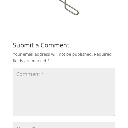
Submit a Comment
Your email address will not be published.
Required
fields are marked
*