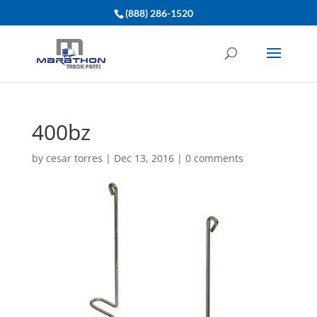
(888) 286-1520
400bz
by
cesar torres
|
Dec 13, 2016
|
0 comments