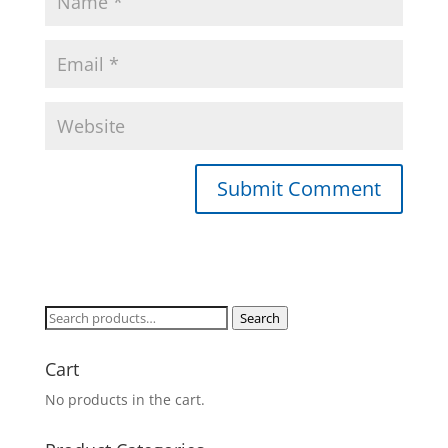
Search
Search
for:
Cart
No products in the cart.