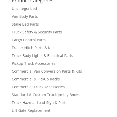
Product Categories
Uncategorized
Van Body Parts
Stake Bed Parts
Truck Safety & Security Parts
Cargo Control Parts
Trailer Hitch Parts & Kits
Truck Body Lights & Electrical Parts
Pickup Truck Accessories
Commercial Van Conversion Parts & Kits
Commercial & Pickup Racks
Commercial Truck Accessories
Standard & Custom Truck Jockey Boxes
Truck Hazmat Load Sign & Parts
Lift Gate Replacement