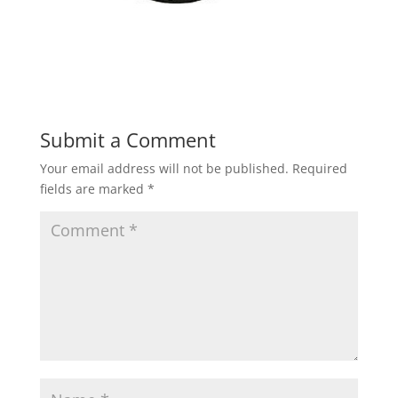
Submit a Comment
Your email address will not be published.
Required
fields are marked
*