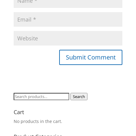
Search
Search
for:
Cart
No products in the cart.