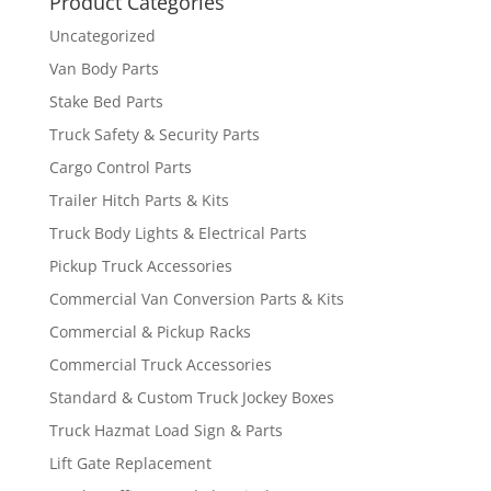
Product Categories
Uncategorized
Van Body Parts
Stake Bed Parts
Truck Safety & Security Parts
Cargo Control Parts
Trailer Hitch Parts & Kits
Truck Body Lights & Electrical Parts
Pickup Truck Accessories
Commercial Van Conversion Parts & Kits
Commercial & Pickup Racks
Commercial Truck Accessories
Standard & Custom Truck Jockey Boxes
Truck Hazmat Load Sign & Parts
Lift Gate Replacement