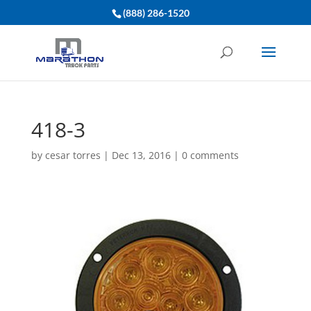
(888) 286-1520
418-3
by
cesar torres
|
Dec 13, 2016
|
0 comments