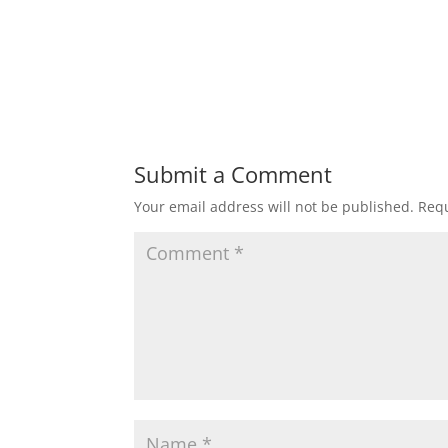
Submit a Comment
Your email address will not be published.
Requ