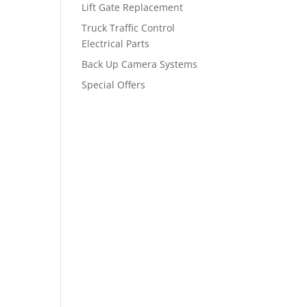
Lift Gate Replacement
Truck Traffic Control
Electrical Parts
Back Up Camera Systems
Special Offers