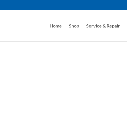
Home
Shop
Service & Repair