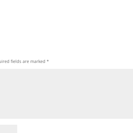
ired fields are marked
*