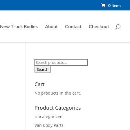
0 Items
New Truck Bodies
About
Contact
Checkout
Search
for:
Search
Cart
No products in the cart.
Product Categories
Uncategorized
Van Body Parts