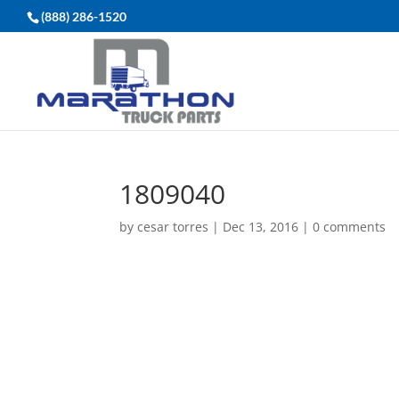
(888) 286-1520
1809040
by
cesar torres
|
Dec 13, 2016
|
0 comments