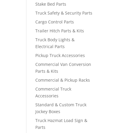
Stake Bed Parts
Truck Safety & Security Parts
Cargo Control Parts
Trailer Hitch Parts & Kits
Truck Body Lights &
Electrical Parts
Pickup Truck Accessories
Commercial Van Conversion
Parts & Kits
Commercial & Pickup Racks
Commercial Truck
Accessories
Standard & Custom Truck
Jockey Boxes
Truck Hazmat Load Sign &
Parts