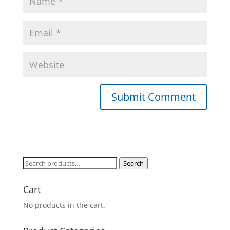
Search
Search
for:
Cart
No products in the cart.