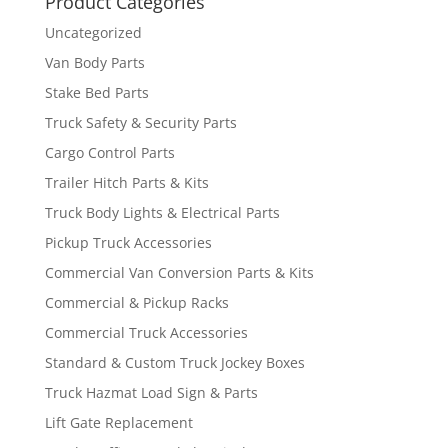
Product Categories
Uncategorized
Van Body Parts
Stake Bed Parts
Truck Safety & Security Parts
Cargo Control Parts
Trailer Hitch Parts & Kits
Truck Body Lights & Electrical Parts
Pickup Truck Accessories
Commercial Van Conversion Parts & Kits
Commercial & Pickup Racks
Commercial Truck Accessories
Standard & Custom Truck Jockey Boxes
Truck Hazmat Load Sign & Parts
Lift Gate Replacement