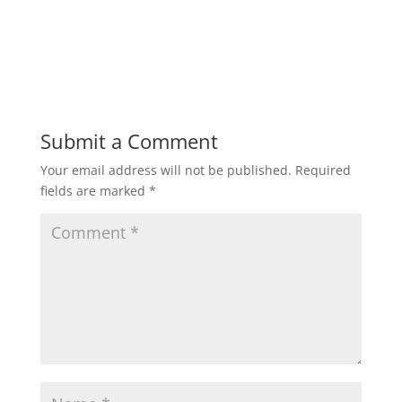
Submit a Comment
Your email address will not be published.
Required
fields are marked
*