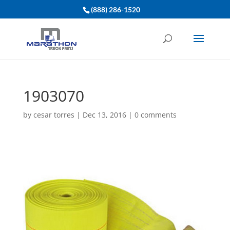
(888) 286-1520
1903070
by
cesar torres
|
Dec 13, 2016
|
0 comments