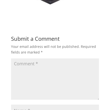
Submit a Comment
Your email address will not be published.
Required
fields are marked
*