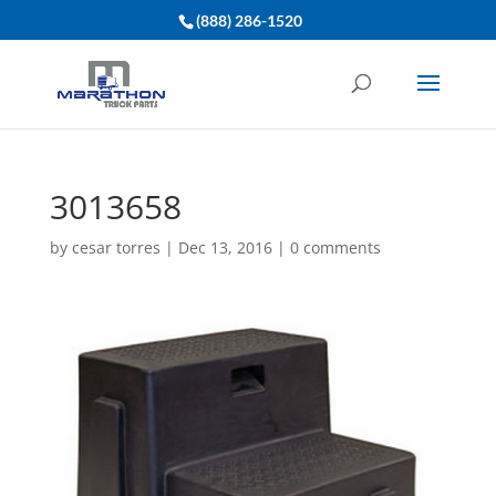
(888) 286-1520
3013658
by
cesar torres
|
Dec 13, 2016
|
0 comments