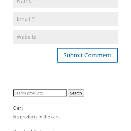
Search
Search
for:
Cart
No products in the cart.