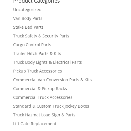
Product Categories
Uncategorized
Van Body Parts
Stake Bed Parts
Truck Safety & Security Parts
Cargo Control Parts
Trailer Hitch Parts & Kits
Truck Body Lights & Electrical Parts
Pickup Truck Accessories
Commercial Van Conversion Parts & Kits
Commercial & Pickup Racks
Commercial Truck Accessories
Standard & Custom Truck Jockey Boxes
Truck Hazmat Load Sign & Parts
Lift Gate Replacement