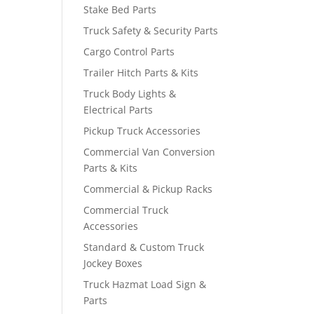
Stake Bed Parts
Truck Safety & Security Parts
Cargo Control Parts
Trailer Hitch Parts & Kits
Truck Body Lights &
Electrical Parts
Pickup Truck Accessories
Commercial Van Conversion
Parts & Kits
Commercial & Pickup Racks
Commercial Truck
Accessories
Standard & Custom Truck
Jockey Boxes
Truck Hazmat Load Sign &
Parts