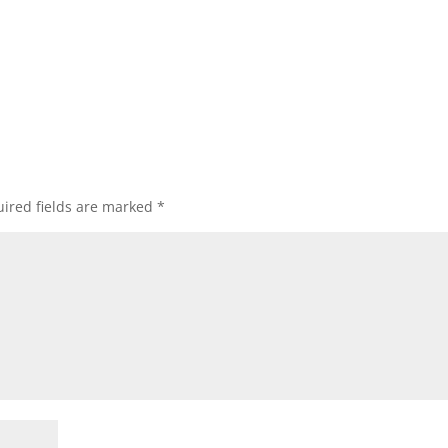
ired fields are marked
*