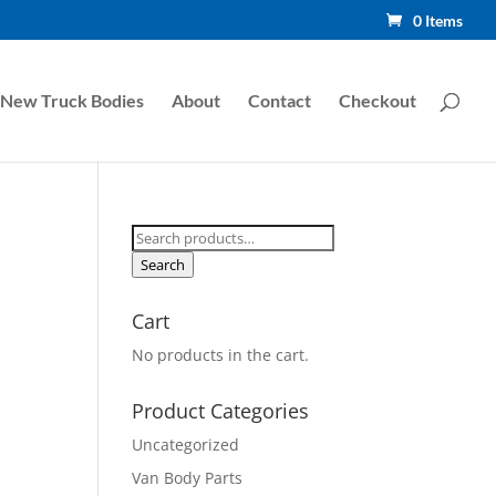
0 Items
New Truck Bodies
About
Contact
Checkout
Search
for:
Search
Cart
No products in the cart.
Product Categories
Uncategorized
Van Body Parts