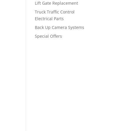
Lift Gate Replacement
Truck Traffic Control
Electrical Parts
Back Up Camera Systems
Special Offers