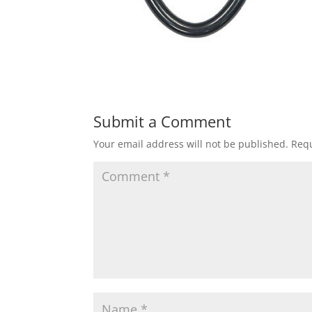
Submit a Comment
Your email address will not be published.
Requ