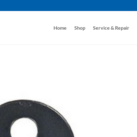
Home
Shop
Service & Repair