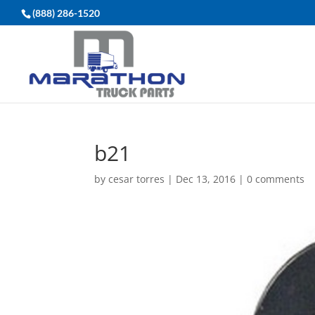
(888) 286-1520
b21
by
cesar torres
|
Dec 13, 2016
|
0 comments