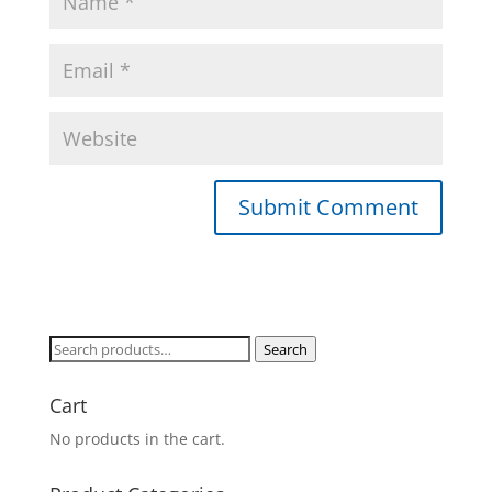
Search
Search
for:
Cart
No products in the cart.