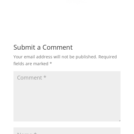
Submit a Comment
Your email address will not be published.
Required
fields are marked
*