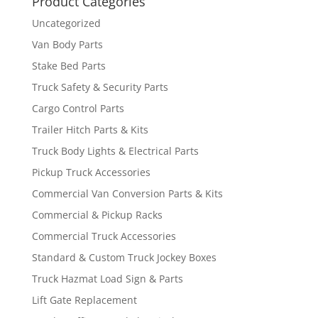
Product Categories
Uncategorized
Van Body Parts
Stake Bed Parts
Truck Safety & Security Parts
Cargo Control Parts
Trailer Hitch Parts & Kits
Truck Body Lights & Electrical Parts
Pickup Truck Accessories
Commercial Van Conversion Parts & Kits
Commercial & Pickup Racks
Commercial Truck Accessories
Standard & Custom Truck Jockey Boxes
Truck Hazmat Load Sign & Parts
Lift Gate Replacement