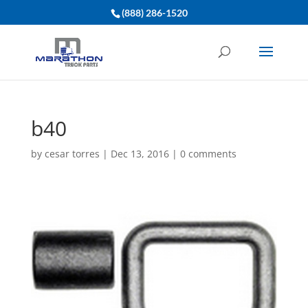
(888) 286-1520
b40
by
cesar torres
|
Dec 13, 2016
|
0 comments