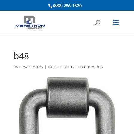
(888) 286-1520
b48
by
cesar torres
|
Dec 13, 2016
|
0 comments