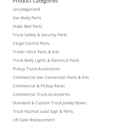
Product Categories
Uncategorized
Van Body Parts
Stake Bed Parts
Truck Safety & Security Parts
Cargo Control Parts
Trailer Hitch Parts & Kits
Truck Body Lights & Electrical Parts
Pickup Truck Accessories
Commercial Van Conversion Parts & Kits
Commercial & Pickup Racks
Commercial Truck Accessories
Standard & Custom Truck Jockey Boxes
Truck Hazmat Load Sign & Parts
Lift Gate Replacement