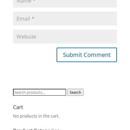
Search
Search
for:
Cart
No products in the cart.