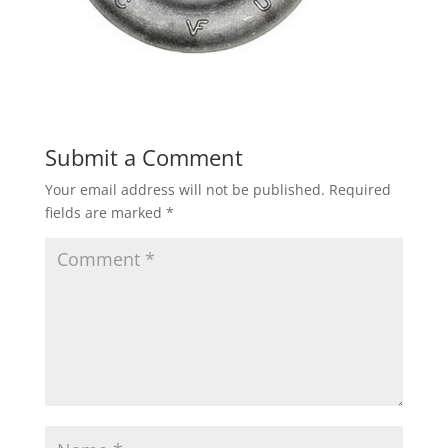
Submit a Comment
Your email address will not be published.
Required
fields are marked
*