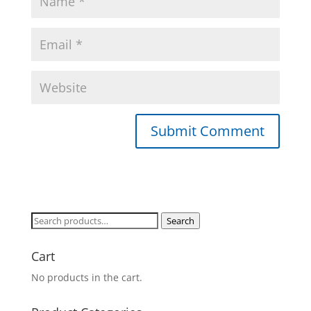
Search
Search
for:
Cart
No products in the cart.