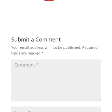
Submit a Comment
Your email address will not be published.
Required
fields are marked
*