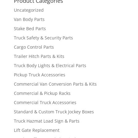
Product Categories
Uncategorized
Van Body Parts
Stake Bed Parts
Truck Safety & Security Parts
Cargo Control Parts
Trailer Hitch Parts & Kits
Truck Body Lights & Electrical Parts
Pickup Truck Accessories
Commercial Van Conversion Parts & Kits
Commercial & Pickup Racks
Commercial Truck Accessories
Standard & Custom Truck Jockey Boxes
Truck Hazmat Load Sign & Parts
Lift Gate Replacement