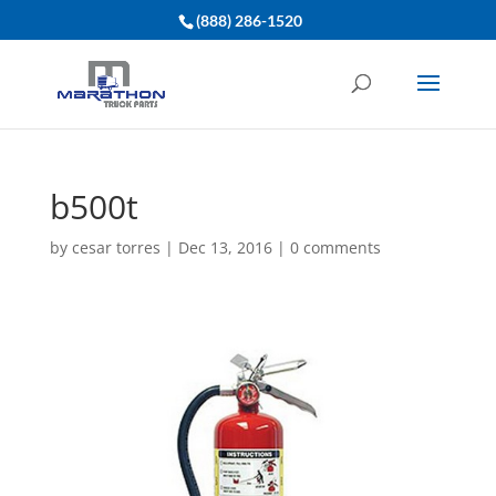
(888) 286-1520
b500t
by
cesar torres
|
Dec 13, 2016
|
0 comments