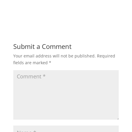
Submit a Comment
Your email address will not be published.
Required
fields are marked
*