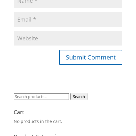
Search
Search
for:
Cart
No products in the cart.