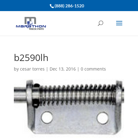
(888) 286-1520
b2590lh
by
cesar torres
|
Dec 13, 2016
|
0 comments