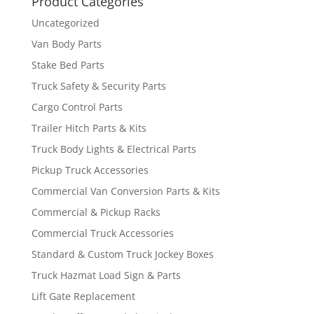
Product Categories
Uncategorized
Van Body Parts
Stake Bed Parts
Truck Safety & Security Parts
Cargo Control Parts
Trailer Hitch Parts & Kits
Truck Body Lights & Electrical Parts
Pickup Truck Accessories
Commercial Van Conversion Parts & Kits
Commercial & Pickup Racks
Commercial Truck Accessories
Standard & Custom Truck Jockey Boxes
Truck Hazmat Load Sign & Parts
Lift Gate Replacement