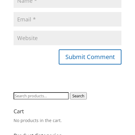
Search
Search
for:
Cart
No products in the cart.