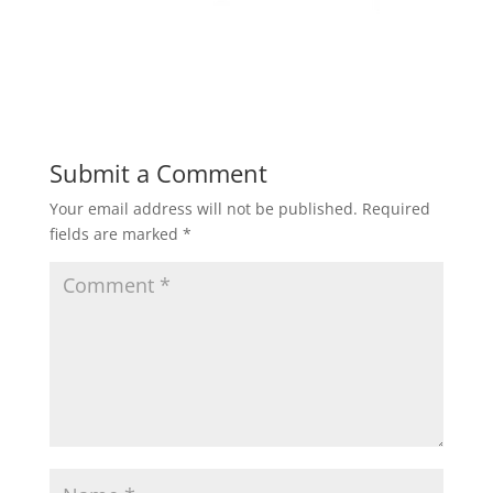
Submit a Comment
Your email address will not be published.
Required
fields are marked
*