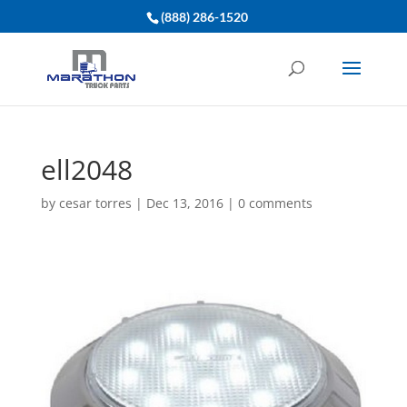
(888) 286-1520
ell2048
by
cesar torres
|
Dec 13, 2016
|
0 comments