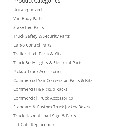
Product Categories
Uncategorized
Van Body Parts
Stake Bed Parts
Truck Safety & Security Parts
Cargo Control Parts
Trailer Hitch Parts & Kits
Truck Body Lights & Electrical Parts
Pickup Truck Accessories
Commercial Van Conversion Parts & Kits
Commercial & Pickup Racks
Commercial Truck Accessories
Standard & Custom Truck Jockey Boxes
Truck Hazmat Load Sign & Parts
Lift Gate Replacement