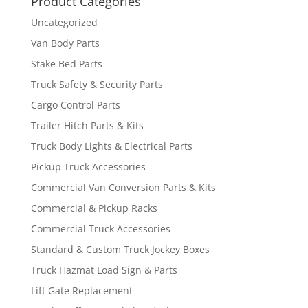
Product Categories
Uncategorized
Van Body Parts
Stake Bed Parts
Truck Safety & Security Parts
Cargo Control Parts
Trailer Hitch Parts & Kits
Truck Body Lights & Electrical Parts
Pickup Truck Accessories
Commercial Van Conversion Parts & Kits
Commercial & Pickup Racks
Commercial Truck Accessories
Standard & Custom Truck Jockey Boxes
Truck Hazmat Load Sign & Parts
Lift Gate Replacement