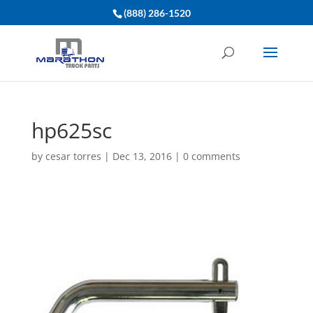
(888) 286-1520
hp625sc
by
cesar torres
|
Dec 13, 2016
|
0 comments