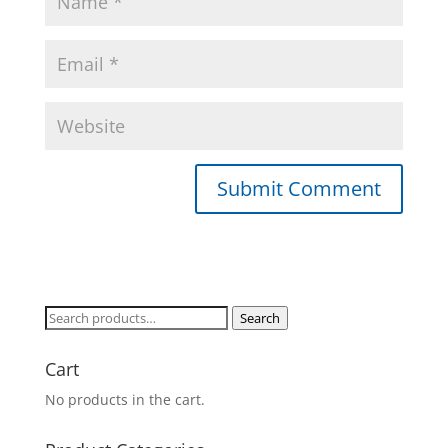
Search
Search
for:
Cart
No products in the cart.