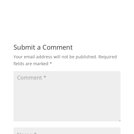
Submit a Comment
Your email address will not be published.
Required
fields are marked
*