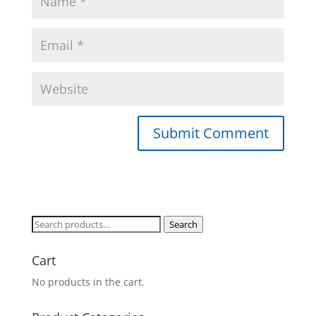
Search
Search
for:
Cart
No products in the cart.