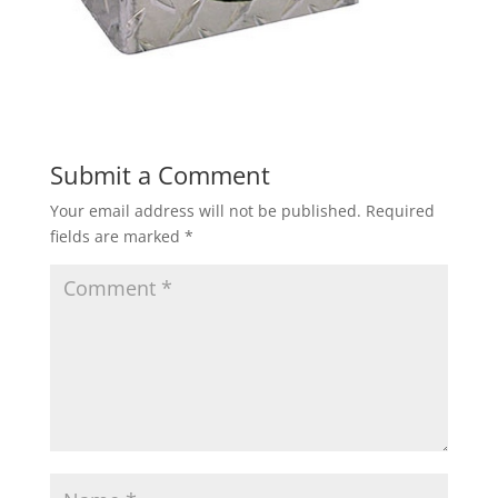
Submit a Comment
Your email address will not be published.
Required
fields are marked
*