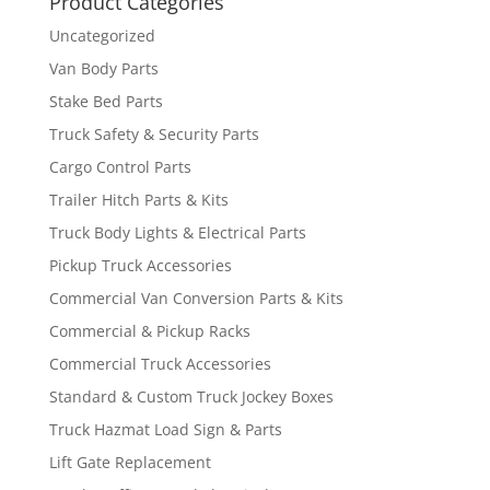
Product Categories
Uncategorized
Van Body Parts
Stake Bed Parts
Truck Safety & Security Parts
Cargo Control Parts
Trailer Hitch Parts & Kits
Truck Body Lights & Electrical Parts
Pickup Truck Accessories
Commercial Van Conversion Parts & Kits
Commercial & Pickup Racks
Commercial Truck Accessories
Standard & Custom Truck Jockey Boxes
Truck Hazmat Load Sign & Parts
Lift Gate Replacement