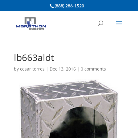
(888) 286-1520
lb663aldt
by
cesar torres
|
Dec 13, 2016
|
0 comments