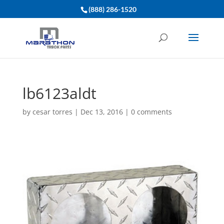
(888) 286-1520
lb6123aldt
by
cesar torres
|
Dec 13, 2016
|
0 comments