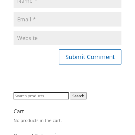
Search
Search
for:
Cart
No products in the cart.