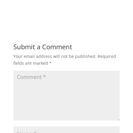
Submit a Comment
Your email address will not be published.
Required
fields are marked
*