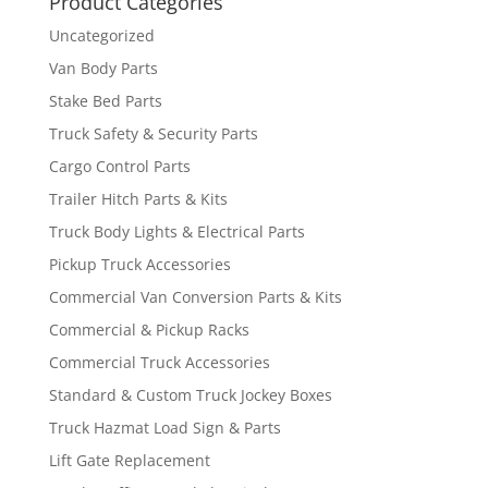
Product Categories
Uncategorized
Van Body Parts
Stake Bed Parts
Truck Safety & Security Parts
Cargo Control Parts
Trailer Hitch Parts & Kits
Truck Body Lights & Electrical Parts
Pickup Truck Accessories
Commercial Van Conversion Parts & Kits
Commercial & Pickup Racks
Commercial Truck Accessories
Standard & Custom Truck Jockey Boxes
Truck Hazmat Load Sign & Parts
Lift Gate Replacement