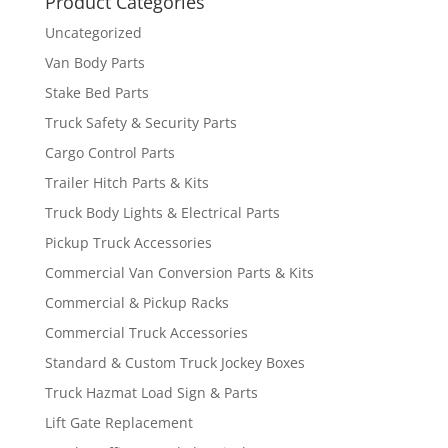
Product Categories
Uncategorized
Van Body Parts
Stake Bed Parts
Truck Safety & Security Parts
Cargo Control Parts
Trailer Hitch Parts & Kits
Truck Body Lights & Electrical Parts
Pickup Truck Accessories
Commercial Van Conversion Parts & Kits
Commercial & Pickup Racks
Commercial Truck Accessories
Standard & Custom Truck Jockey Boxes
Truck Hazmat Load Sign & Parts
Lift Gate Replacement