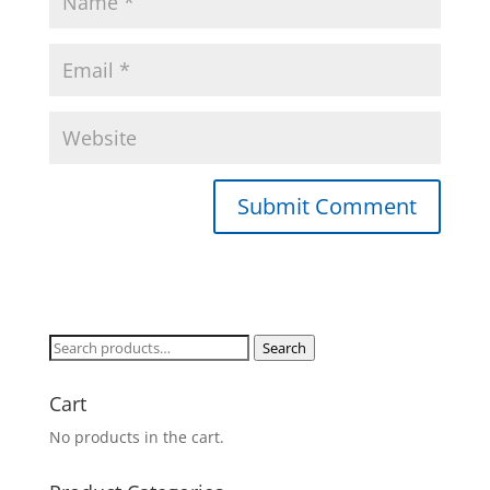
Search
Search
for:
Cart
No products in the cart.