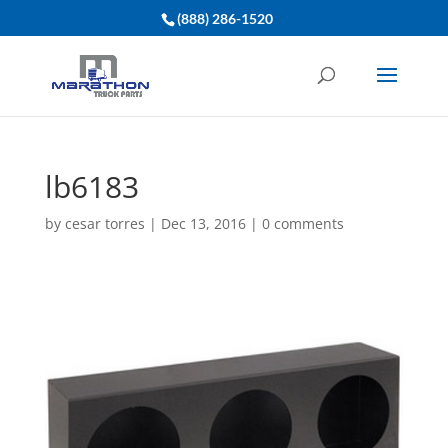
(888) 286-1520
lb6183
by
cesar torres
|
Dec 13, 2016
|
0 comments