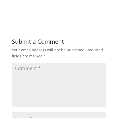
Submit a Comment
Your email address will not be published.
Required
fields are marked
*