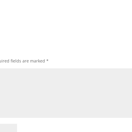
ired fields are marked
*