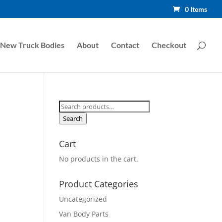
0 Items
New Truck Bodies
About
Contact
Checkout
Search
for:
Search
Cart
No products in the cart.
Product Categories
Uncategorized
Van Body Parts