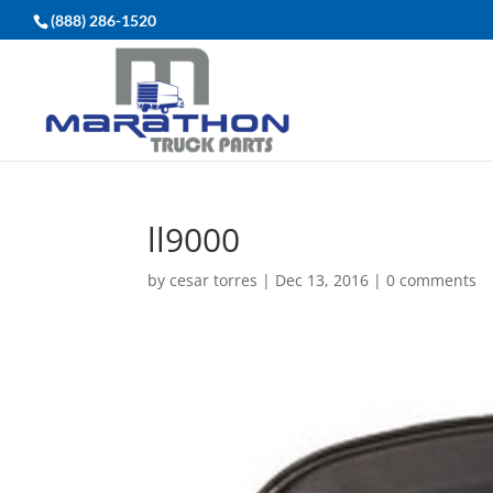
(888) 286-1520
ll9000
by
cesar torres
|
Dec 13, 2016
|
0 comments