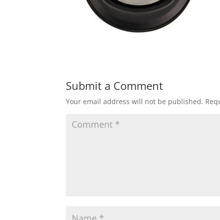
Submit a Comment
Your email address will not be published.
Requ