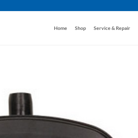
Home
Shop
Service & Repair