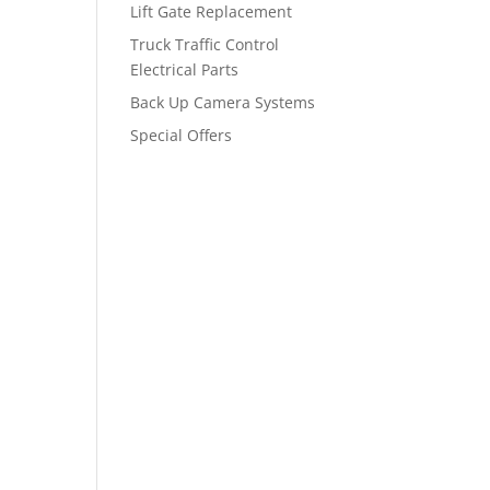
Lift Gate Replacement
Truck Traffic Control
Electrical Parts
Back Up Camera Systems
Special Offers