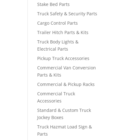
Stake Bed Parts
Truck Safety & Security Parts
Cargo Control Parts
Trailer Hitch Parts & Kits
Truck Body Lights &
Electrical Parts
Pickup Truck Accessories
Commercial Van Conversion
Parts & Kits
Commercial & Pickup Racks
Commercial Truck
Accessories
Standard & Custom Truck
Jockey Boxes
Truck Hazmat Load Sign &
Parts