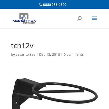
(888) 286-1520
tch12v
by
cesar torres
|
Dec 13, 2016
|
0 comments