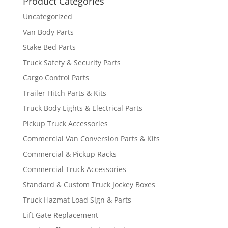
Product Categories
Uncategorized
Van Body Parts
Stake Bed Parts
Truck Safety & Security Parts
Cargo Control Parts
Trailer Hitch Parts & Kits
Truck Body Lights & Electrical Parts
Pickup Truck Accessories
Commercial Van Conversion Parts & Kits
Commercial & Pickup Racks
Commercial Truck Accessories
Standard & Custom Truck Jockey Boxes
Truck Hazmat Load Sign & Parts
Lift Gate Replacement