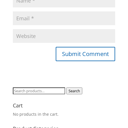
Search
Search
for:
Cart
No products in the cart.