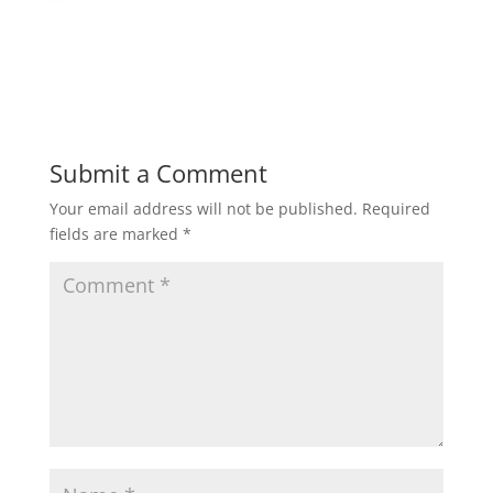
Submit a Comment
Your email address will not be published.
Required
fields are marked
*