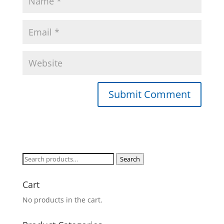
Search
Search
for:
Cart
No products in the cart.