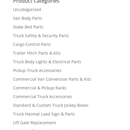
Product Categories
Uncategorized
Van Body Parts
Stake Bed Parts
Truck Safety & Security Parts
Cargo Control Parts
Trailer Hitch Parts & Kits
Truck Body Lights & Electrical Parts
Pickup Truck Accessories
Commercial Van Conversion Parts & Kits
Commercial & Pickup Racks
Commercial Truck Accessories
Standard & Custom Truck Jockey Boxes
Truck Hazmat Load Sign & Parts
Lift Gate Replacement