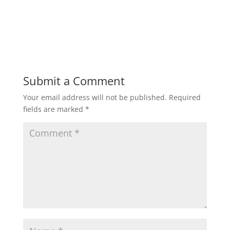
Submit a Comment
Your email address will not be published.
Required
fields are marked
*