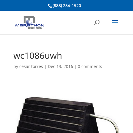
(888) 286-1520
wc1086uwh
by
cesar torres
|
Dec 13, 2016
|
0 comments