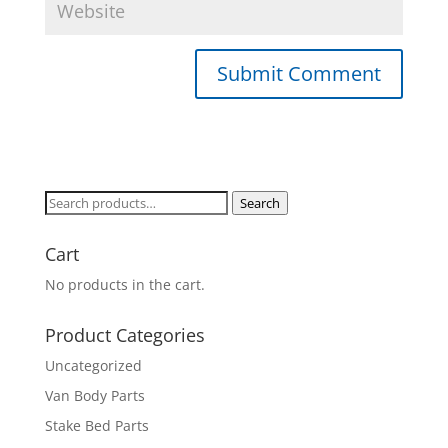
Search
Search
for:
Cart
No products in the cart.
Product Categories
Uncategorized
Van Body Parts
Stake Bed Parts