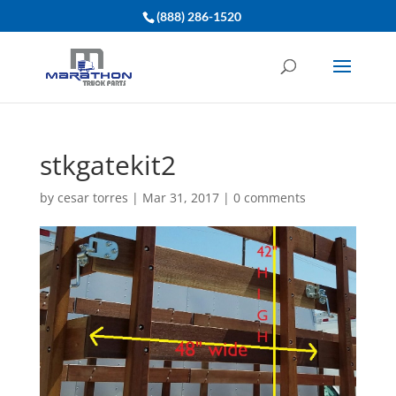
(888) 286-1520
stkgatekit2
by
cesar torres
|
Mar 31, 2017
|
0 comments