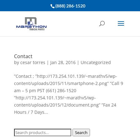
(888) 286-1520
Contact
by
cesar torres
|
Jan 28, 2016
|
Uncategorized
”Contact ; ”http://173.254.101.139/~marathv5/wp-
content/uploads/2015/11/smartphone-2.png” ”Call 9
am – 5 pm PST (661) 286-1520
”http://173.254.101.139/~marathv5/wp-
content/uploads/2015/12/document.png” ”Fax 24
Hours / 7 Days...
Search
Search
for: