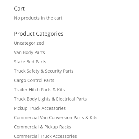
Cart
No products in the cart.
Product Categories
Uncategorized
Van Body Parts
Stake Bed Parts
Truck Safety & Security Parts
Cargo Control Parts
Trailer Hitch Parts & Kits
Truck Body Lights & Electrical Parts
Pickup Truck Accessories
Commercial Van Conversion Parts & Kits
Commercial & Pickup Racks
Commercial Truck Accessories