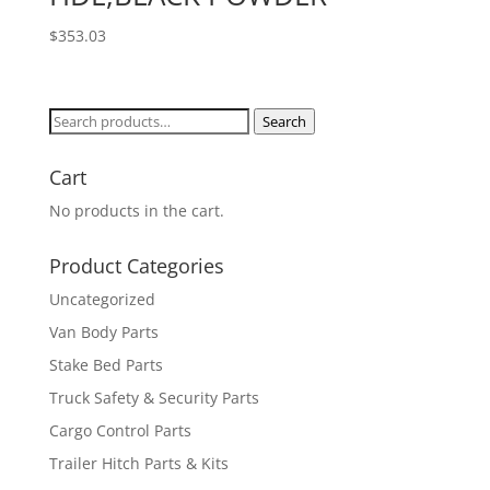
$
353.03
Search
Search
for:
Cart
No products in the cart.
Product Categories
Uncategorized
Van Body Parts
Stake Bed Parts
Truck Safety & Security Parts
Cargo Control Parts
Trailer Hitch Parts & Kits