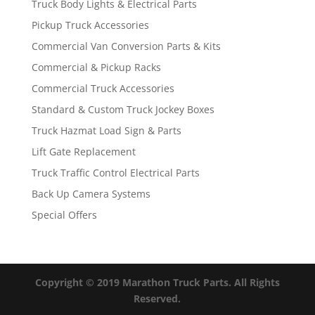
Truck Body Lights & Electrical Parts
Pickup Truck Accessories
Commercial Van Conversion Parts & Kits
Commercial & Pickup Racks
Commercial Truck Accessories
Standard & Custom Truck Jockey Boxes
Truck Hazmat Load Sign & Parts
Lift Gate Replacement
Truck Traffic Control Electrical Parts
Back Up Camera Systems
Special Offers
Copyright © 2019 Marathon Truck Parts. All Rights
Reserved.