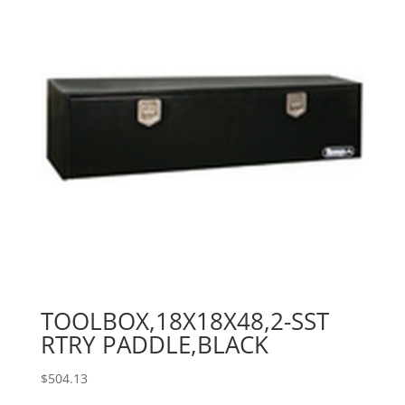
TOOLBOX,18X18X48,2-SST
RTRY PADDLE,BLACK
$
504.13