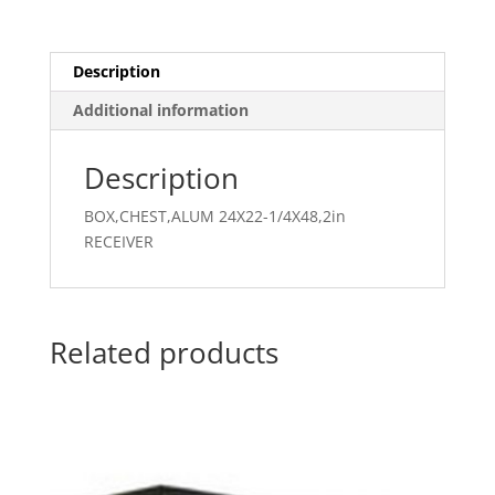
Description
Additional information
Description
BOX,CHEST,ALUM 24X22-1/4X48,2in
RECEIVER
Related products