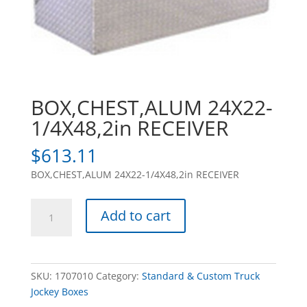
BOX,CHEST,ALUM 24X22-
1/4X48,2in RECEIVER
$
613.11
BOX,CHEST,ALUM 24X22-1/4X48,2in RECEIVER
BOX,CHEST,ALUM
Add to cart
24X22-
1/4X48,2in
RECEIVER
quantity
SKU:
1707010
Category:
Standard & Custom Truck
Jockey Boxes