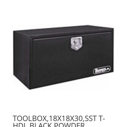
TOOLBOX,18X18X30,SST T-
HDL,BLACK POWDER