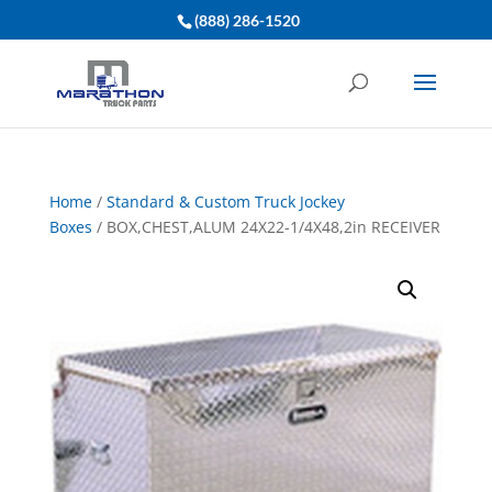
(888) 286-1520
Home
/
Standard & Custom Truck Jockey
Boxes
/ BOX,CHEST,ALUM 24X22-1/4X48,2in RECEIVER