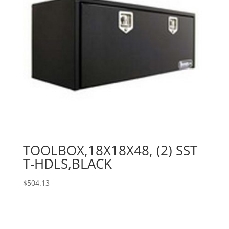
TOOLBOX,18X18X48, (2) SST
T-HDLS,BLACK
$
504.13