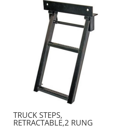
TRUCK STEPS,
RETRACTABLE,2 RUNG