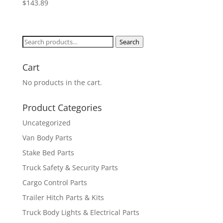
$
143.89
Search
Search
for:
Cart
No products in the cart.
Product Categories
Uncategorized
Van Body Parts
Stake Bed Parts
Truck Safety & Security Parts
Cargo Control Parts
Trailer Hitch Parts & Kits
Truck Body Lights & Electrical Parts