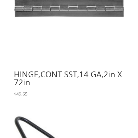
HINGE,CONT SST,14 GA,2in X
72in
$
49.65