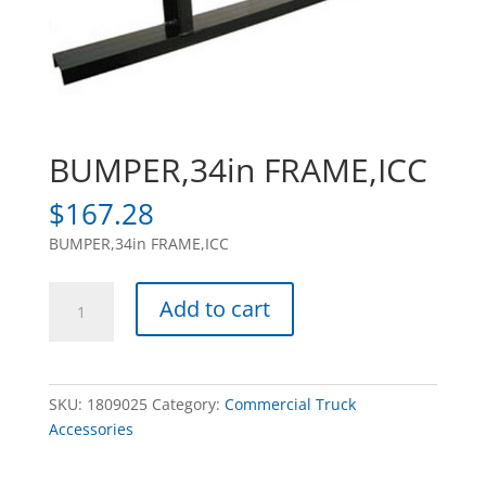
BUMPER,34in FRAME,ICC
$
167.28
BUMPER,34in FRAME,ICC
BUMPER,34in
Add to cart
FRAME,ICC
quantity
SKU:
1809025
Category:
Commercial Truck
Accessories