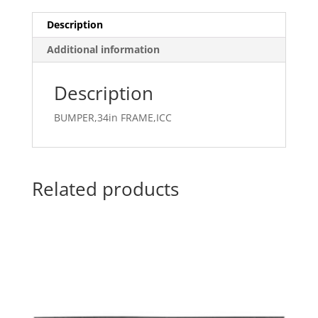
Description
Additional information
Description
BUMPER,34in FRAME,ICC
Related products