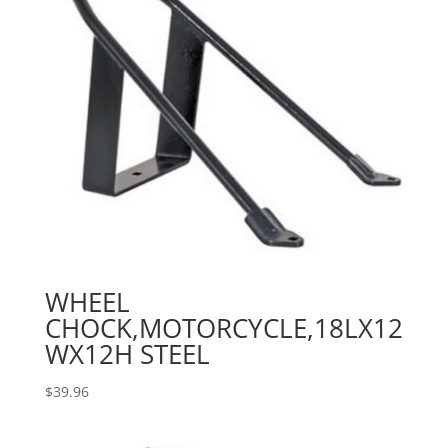
WHEEL
CHOCK,MOTORCYCLE,18LX12
WX12H STEEL
$
39.96