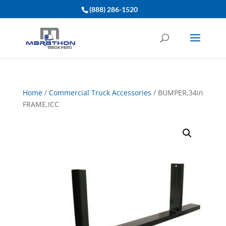
(888) 286-1520
Home
/
Commercial Truck Accessories
/ BUMPER,34in
FRAME,ICC