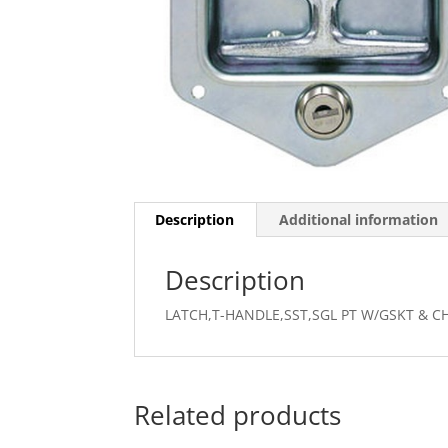
Description
Additional information
Description
LATCH,T-HANDLE,SST,SGL PT W/GSKT & CH
Related products