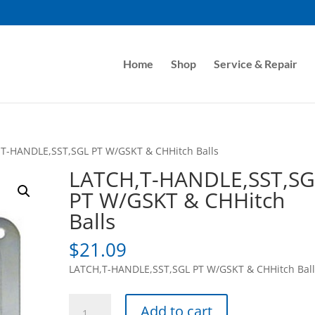
Home
Shop
Service & Repair
,T-HANDLE,SST,SGL PT W/GSKT & CHHitch Balls
LATCH,T-HANDLE,SST,SG
PT W/GSKT & CHHitch
Balls
$
21.09
LATCH,T-HANDLE,SST,SGL PT W/GSKT & CHHitch Ball
LATCH,T-
Add to cart