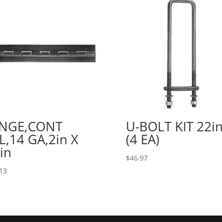
INGE,CONT
U-BOLT KIT 22in
L,14 GA,2in X
(4 EA)
in
$
46.97
13