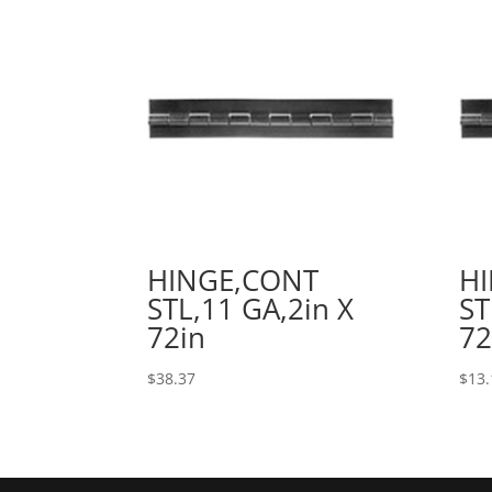
HINGE,CONT
H
STL,11 GA,2in X
ST
72in
72
$
38.37
$
13.