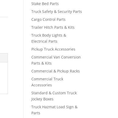
Stake Bed Parts
Truck Safety & Security Parts
Cargo Control Parts
Trailer Hitch Parts & Kits
Truck Body Lights &
Electrical Parts
Pickup Truck Accessories
Commercial Van Conversion
Parts & Kits
Commercial & Pickup Racks
Commercial Truck
Accessories
Standard & Custom Truck
Jockey Boxes
Truck Hazmat Load Sign &
Parts