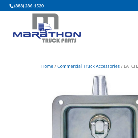
(888) 286-1520
Home
/
Commercial Truck Accessories
/ LATCH