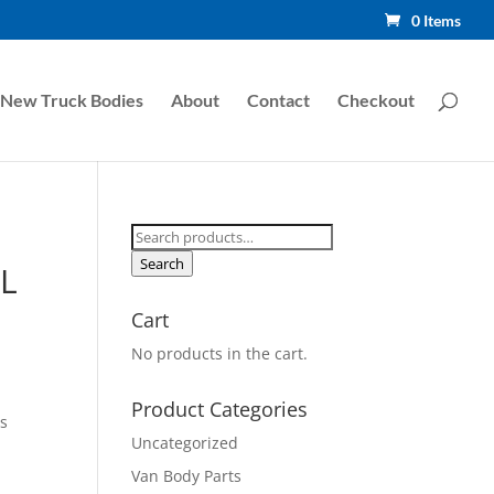
0 Items
New Truck Bodies
About
Contact
Checkout
Search
for:
Search
L
Cart
No products in the cart.
Product Categories
s
Uncategorized
Van Body Parts