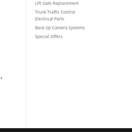
Lift Gate Replacement
Truck Traffic Control
Electrical Parts
Back Up Camera Systems
Special Offers
,