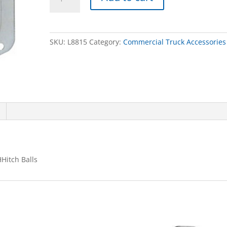
HANDLE,SST,SGL
PT
W/GSKT
&
SKU:
L8815
Category:
Commercial Truck Accessories
CHHitch
Balls
quantity
Hitch Balls