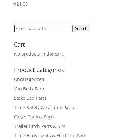
$
21.00
Search
Search
for:
Cart
No products in the cart.
Product Categories
Uncategorized
Van Body Parts
Stake Bed Parts
Truck Safety & Security Parts
Cargo Control Parts
Trailer Hitch Parts & Kits
Truck Body Lights & Electrical Parts