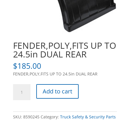
FENDER,POLY,FITS UP TO
24.5in DUAL REAR
$
185.00
FENDER,POLY,FITS UP TO 24.5in DUAL REAR
FENDER,POLY,FITS
Add to cart
UP
TO
24.5in
DUAL
SKU:
8590245
Category:
Truck Safety & Security Parts
REAR
quantity