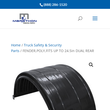
(888) 286-1520
Home
/
Truck Safety & Security
Parts
/ FENDER,POLY,FITS UP TO 24.5in DUAL REAR