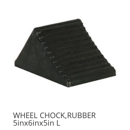
WHEEL CHOCK,RUBBER
5inx6inx5in L