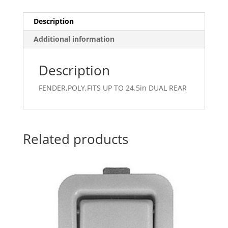
Description
Additional information
Description
FENDER,POLY,FITS UP TO 24.5in DUAL REAR
Related products