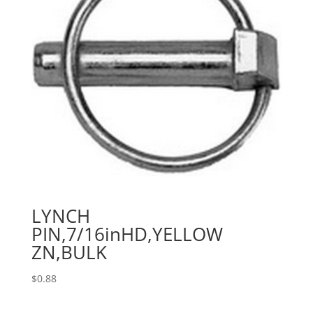
LYNCH
PIN,7/16inHD,YELLOW
ZN,BULK
$
0.88