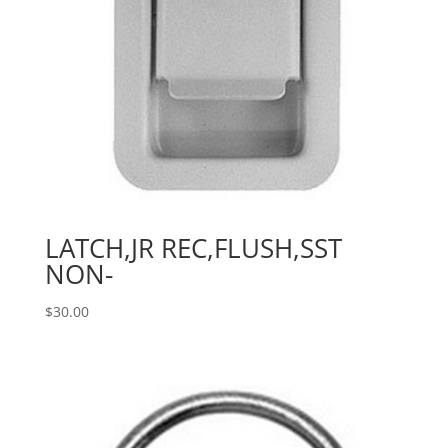
LATCH,JR REC,FLUSH,SST
NON-
$
30.00