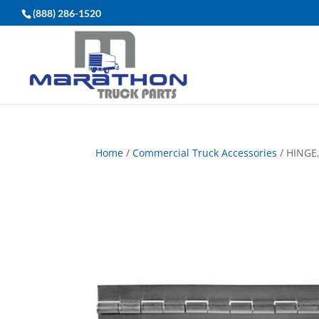
(888) 286-1520
Home
/
Commercial Truck Accessories
/ HINGE,