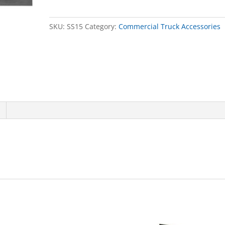
X
72in
SKU:
SS15
Category:
Commercial Truck Accessories
quantity