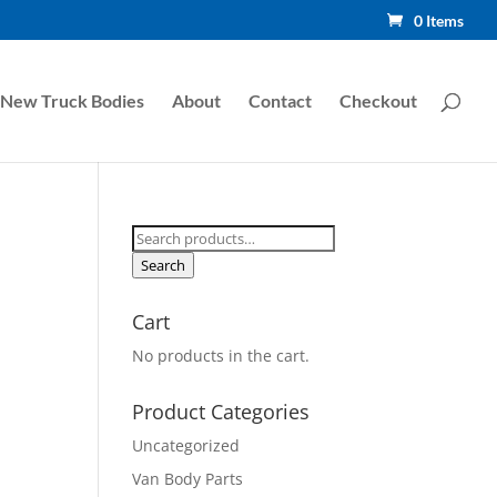
0 Items
New Truck Bodies
About
Contact
Checkout
Search
for:
Search
Cart
No products in the cart.
Product Categories
Uncategorized
Van Body Parts