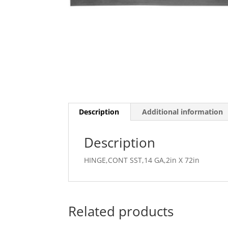
Description
Additional information
Description
HINGE,CONT SST,14 GA,2in X 72in
Related products