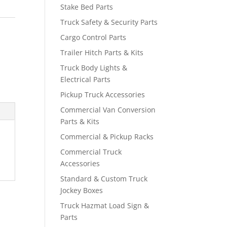
Stake Bed Parts
Truck Safety & Security Parts
Cargo Control Parts
Trailer Hitch Parts & Kits
Truck Body Lights &
Electrical Parts
Pickup Truck Accessories
Commercial Van Conversion
Parts & Kits
Commercial & Pickup Racks
Commercial Truck
Accessories
Standard & Custom Truck
Jockey Boxes
Truck Hazmat Load Sign &
Parts