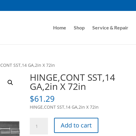
Home
Shop
Service & Repair
CONT SST,14 GA,2in X 72in
HINGE,CONT SST,14
GA,2in X 72in
$
61.29
HINGE,CONT SST,14 GA,2in X 72in
HINGE,CONT
Add to cart
SST,14
GA,2in