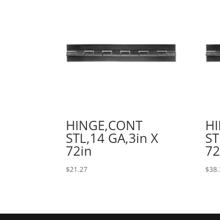
HINGE,CONT
H
STL,14 GA,3in X
ST
72in
72
$
21.27
$
38.