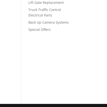
Lift Gate Replacement
Truck Traffic Control
Electrical Parts
Back Up Camera Systems
Special Offers