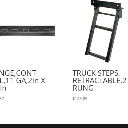
INGE,CONT
TRUCK STEPS,
L,11 GA,2in X
RETRACTABLE,2
in
RUNG
37
$
143.89